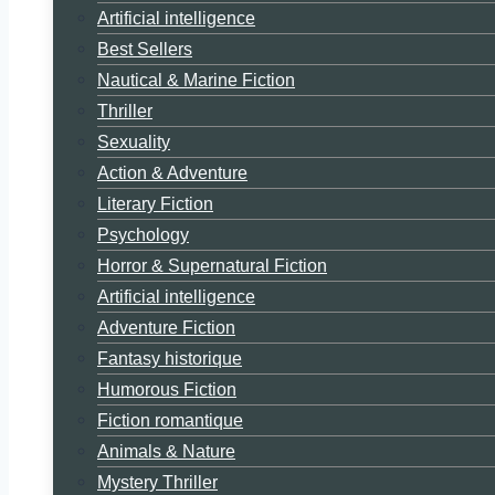
Artificial intelligence
Best Sellers
Nautical & Marine Fiction
Thriller
Sexuality
Action & Adventure
Literary Fiction
Psychology
Horror & Supernatural Fiction
Artificial intelligence
Adventure Fiction
Fantasy historique
Humorous Fiction
Fiction romantique
Animals & Nature
Mystery Thriller