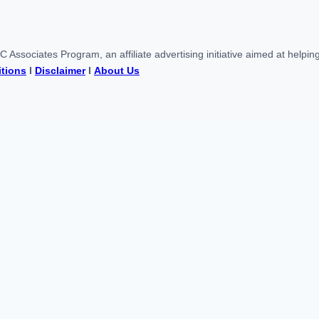
Associates Program, an affiliate advertising initiative aimed at help
tions
l
Disclaimer
l
About Us