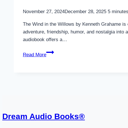
November 27, 2024
December 28, 2025
5
minutes
The Wind in the Willows by Kenneth Grahame is one
adventure, friendship, humor, and nostalgia into 
audiobook offers a…
The
Read More
Wind
in
the
Willows
Audiobook
Dream Audio Books®