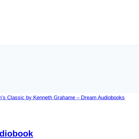
udiobook