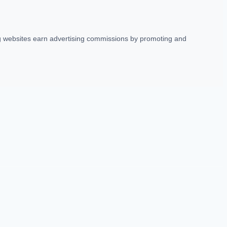
ing websites earn advertising commissions by promoting and