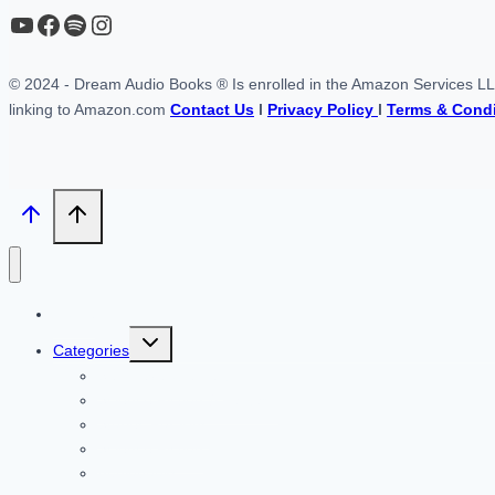
YouTube
https://www.facebook.com/profile.php?id=61567149385748
Spotify
Instagram
© 2024 - Dream Audio Books ® Is enrolled in the Amazon Services LLC 
linking to Amazon.com
Contact Us
l
Privacy Policy
l
Terms & Condi
Home
Toggle
Categories
child
menu
Self Developement
Science Fiction & Fantasy
Stories For Kids
Science Fiction
Audiobooks