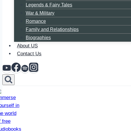
Legends & Fairy Tales
War & Military
Romance
Family and Relationships
Biographies
About US
Contact Us