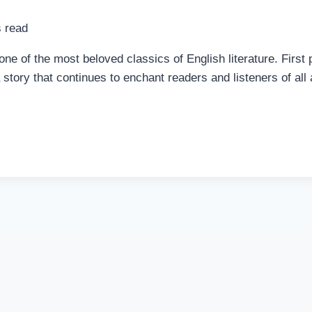
 read
 of the most beloved classics of English literature. First p
a story that continues to enchant readers and listeners of al