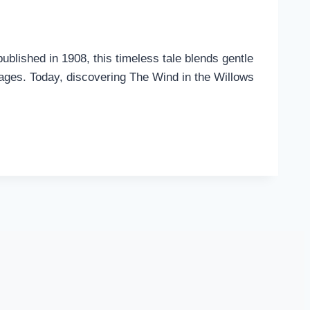
ublished in 1908, this timeless tale blends gentle
l ages. Today, discovering The Wind in the Willows