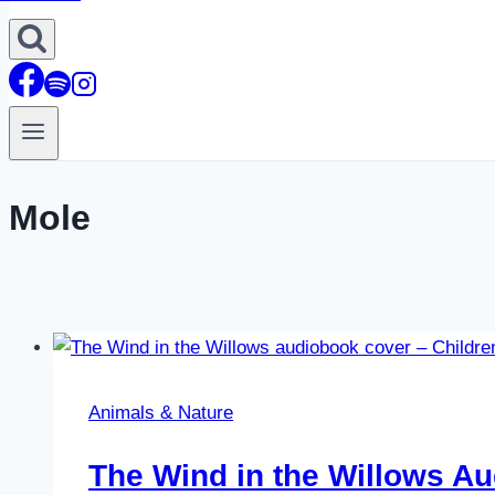
Mole
Animals & Nature
The Wind in the Willows A