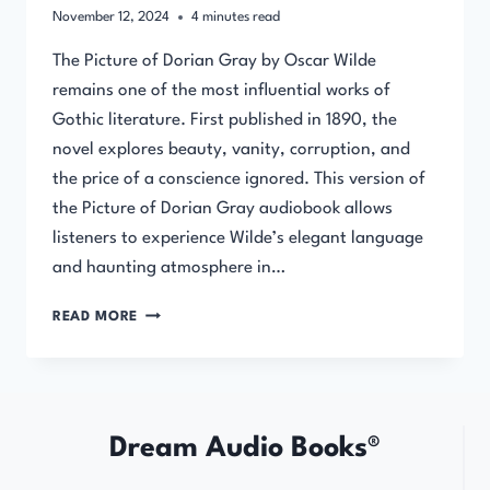
November 12, 2024
4
minutes read
The Picture of Dorian Gray by Oscar Wilde
remains one of the most influential works of
Gothic literature. First published in 1890, the
novel explores beauty, vanity, corruption, and
the price of a conscience ignored. This version of
the Picture of Dorian Gray audiobook allows
listeners to experience Wilde’s elegant language
and haunting atmosphere in…
THE
READ MORE
PICTURE
OF
DORIAN
GRAY
BY
Dream Audio Books®
OSCAR
WILDE