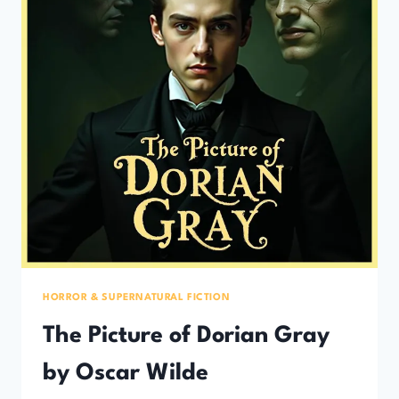
HORROR & SUPERNATURAL FICTION
The Picture of Dorian Gray
by Oscar Wilde