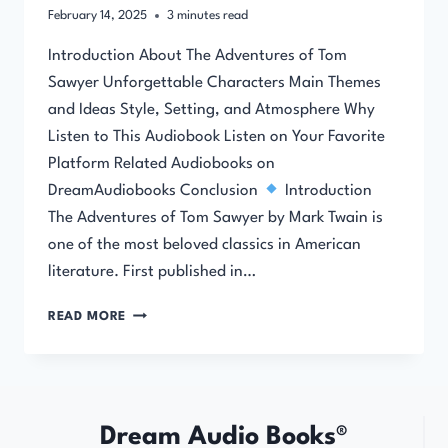
February 14, 2025
3
minutes read
Introduction About The Adventures of Tom
Sawyer Unforgettable Characters Main Themes
and Ideas Style, Setting, and Atmosphere Why
Listen to This Audiobook Listen on Your Favorite
Platform Related Audiobooks on
DreamAudiobooks Conclusion
Introduction
The Adventures of Tom Sawyer by Mark Twain is
one of the most beloved classics in American
literature. First published in…
THE
READ MORE
ADVENTURES
OF
TOM
SAWYER
Dream Audio Books®