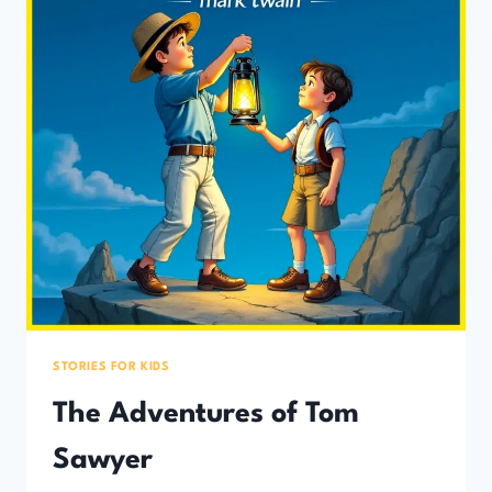
STORIES FOR KIDS
The Adventures of Tom
Sawyer