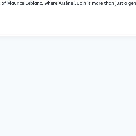
s of Maurice Leblanc, where Arsène Lupin is more than just a ge