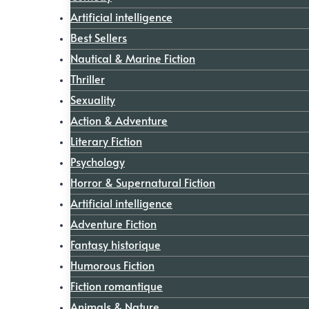
Artificial intelligence
Best Sellers
Nautical & Marine Fiction
Thriller
Sexuality
Action & Adventure
Literary Fiction
Psychology
Horror & Supernatural Fiction
Artificial intelligence
Adventure Fiction
Fantasy historique
Humorous Fiction
Fiction romantique
Animals & Nature