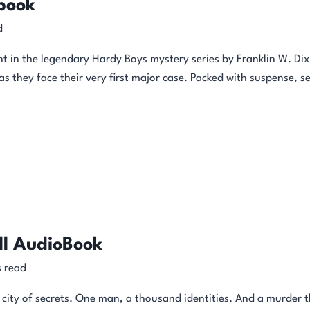
book
d
ment in the legendary Hardy Boys mystery series by Franklin W. Dix
 they face their very first major case. Packed with suspense, sec
ll AudioBook
 read
 city of secrets. One man, a thousand identities. And a murder th