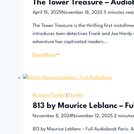
The Tower Treasure – Audio
April 15, 2025
November 18, 2025
5
minutes rea
The Tower Treasure is the thrilling first install
introduces teen detectives Frank and Joe Hardy as
adventure has captivated readers…
The
Read More
Tower
Treasure
–
Audiobook
Mystery Thriller
|
Thriller
813 by Maurice Leblanc – Fu
November 8, 2024
November 12, 2025
2
minutes
813 by Maurice Leblanc – Full Audiobook Paris. A