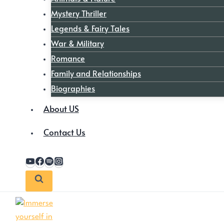
Mystery Thriller
Legends & Fairy Tales
War & Military
Romance
Family and Relationships
Biographies
About US
Contact Us