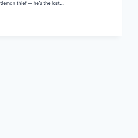
ntleman thief — he’s the last…