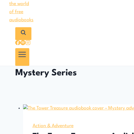
Mystery Series
Action & Adventure