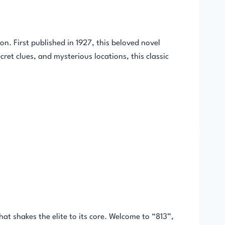
on. First published in 1927, this beloved novel
ret clues, and mysterious locations, this classic
at shakes the elite to its core. Welcome to “813”,