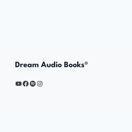
Dream Audio Books®
YouTube
https://www.facebook.com/profile.php?id=61567149385748
Spotify
Instagram
Home