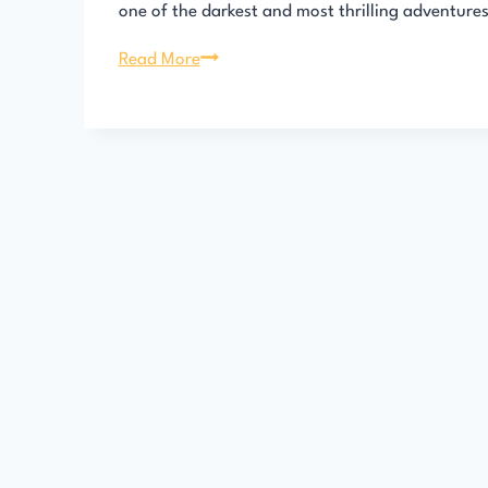
one of the darkest and most thrilling adventure
813
Read More
by
Maurice
Leblanc
–
Full
AudioBook