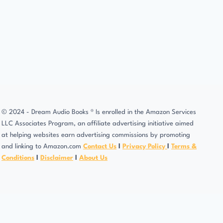
© 2024 - Dream Audio Books ® Is enrolled in the Amazon Services
LLC Associates Program, an affiliate advertising initiative aimed
at helping websites earn advertising commissions by promoting
and linking to Amazon.com
Contact Us
l
Privacy Policy
l
Terms &
Conditions
l
Disclaimer
l
About Us