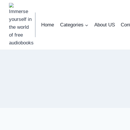
Skip
to
content
Home
Categories
About US
Con