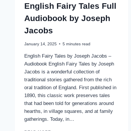
English Fairy Tales Full
Audiobook by Joseph
Jacobs
January 14, 2025
5
minutes read
English Fairy Tales by Joseph Jacobs –
Audiobook English Fairy Tales by Joseph
Jacobs is a wonderful collection of
traditional stories gathered from the rich
oral tradition of England. First published in
1890, this classic work preserves tales
that had been told for generations around
hearths, in village squares, and at family
gatherings. Today, in…
ENGLISH