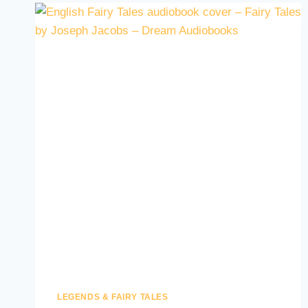
LEGENDS & FAIRY TALES