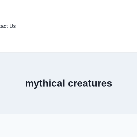
tact Us
mythical creatures