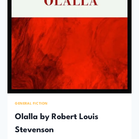
GENERAL FICTION
Olalla by Robert Louis
Stevenson