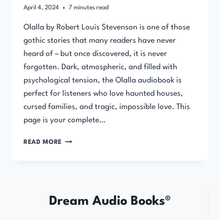
April 4, 2024
7
minutes read
Olalla by Robert Louis Stevenson is one of those
gothic stories that many readers have never
heard of – but once discovered, it is never
forgotten. Dark, atmospheric, and filled with
psychological tension, the Olalla audiobook is
perfect for listeners who love haunted houses,
cursed families, and tragic, impossible love. This
page is your complete…
OLALLA
READ MORE
BY
ROBERT
LOUIS
STEVENSON
Dream Audio Books®