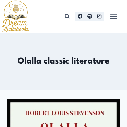
Skip
to
content
Olalla classic literature