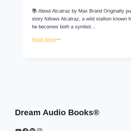
📚 About Alcatraz by Max Brand Originally pu
story follows Alcatraz, a wild stallion known f
he becomes both a symbol…
Alcatraz
Read More
–
Full
Audiobook
by
Max
Brand
Dream Audio Books®
YouTube
https://www.facebook.com/profile.php?id=61567149385748
Spotify
Instagram