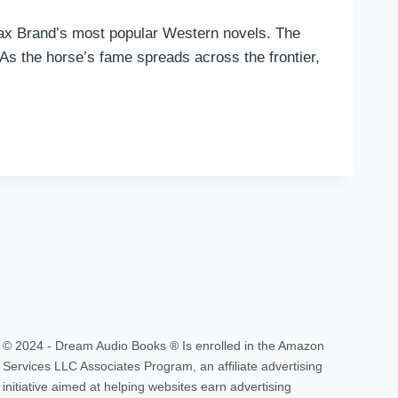
 Max Brand’s most popular Western novels. The
. As the horse’s fame spreads across the frontier,
© 2024 - Dream Audio Books ® Is enrolled in the Amazon
Services LLC Associates Program, an affiliate advertising
initiative aimed at helping websites earn advertising