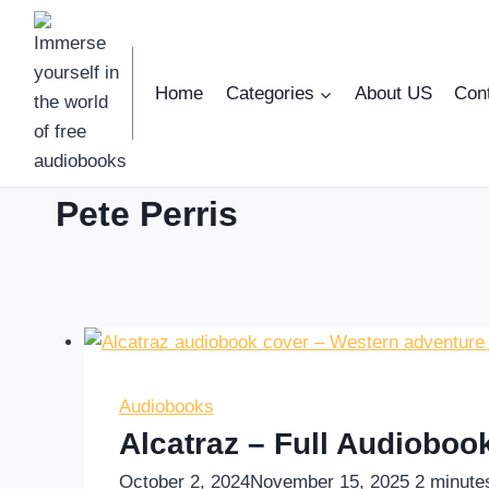
Skip
to
content
Home
Categories
About US
Con
Pete Perris
Audiobooks
Alcatraz – Full Audiobo
October 2, 2024
November 15, 2025
2
minute