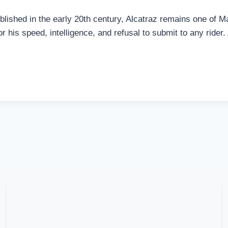
blished in the early 20th century, Alcatraz remains one of
or his speed, intelligence, and refusal to submit to any rider