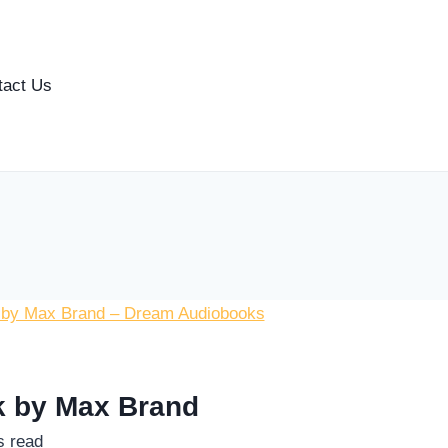
tact Us
ok by Max Brand
s read