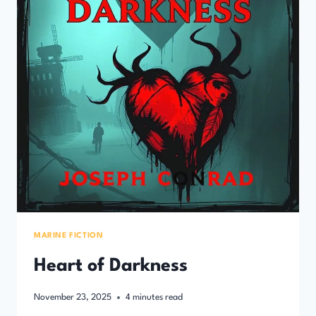
MARINE FICTION
Heart of Darkness
November 23, 2025
4
minutes read