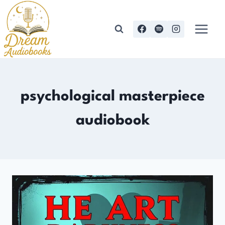
Skip
to
content
psychological masterpiece
audiobook