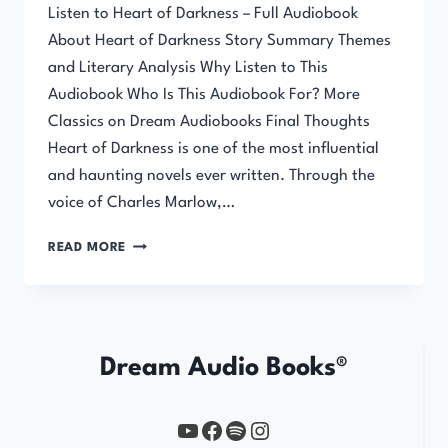
Listen to Heart of Darkness – Full Audiobook
About Heart of Darkness Story Summary Themes
and Literary Analysis Why Listen to This
Audiobook Who Is This Audiobook For? More
Classics on Dream Audiobooks Final Thoughts
Heart of Darkness is one of the most influential
and haunting novels ever written. Through the
voice of Charles Marlow,…
HEART
READ MORE
OF
DARKNESS
Dream Audio Books®
YouTube
https://www.facebook.com/profile.php?id=61567149385748
Spotify
Instagram