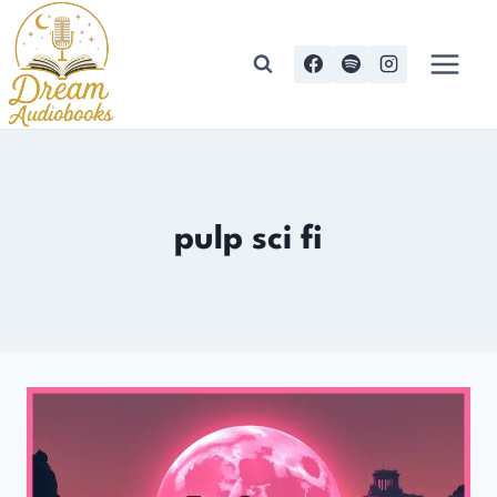
Skip
to
content
pulp sci fi