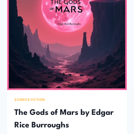
SCIENCE FICTION
The Gods of Mars by Edgar
Rice Burroughs