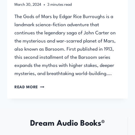
March 30, 2024
3
minutes read
The Gods of Mars by Edgar Rice Burroughs is a
landmark science-fiction adventure that
continues the legendary saga of John Carter on
the mysterious and war-scarred planet of Mars,
also known as Barsoom. First published in 1913,
this second installment of the Barsoom series
expands the mythos with higher stakes, deeper
mysteries, and breathtaking world-building….
THE
READ MORE
GODS
OF
MARS
BY
EDGAR
Dream Audio Books®
RICE
BURROUGHS