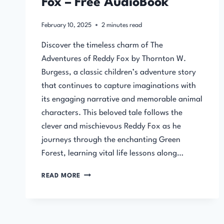
Fox – Free AudioBook
February 10, 2025
2
minutes read
Discover the timeless charm of The
Adventures of Reddy Fox by Thornton W.
Burgess, a classic children’s adventure story
that continues to capture imaginations with
its engaging narrative and memorable animal
characters. This beloved tale follows the
clever and mischievous Reddy Fox as he
journeys through the enchanting Green
Forest, learning vital life lessons along…
THE
READ MORE
ADVENTURES
OF
REDDY
FOX