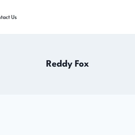
tact Us
Reddy Fox