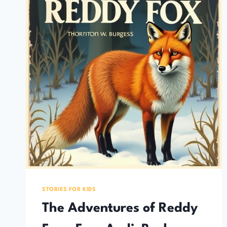
STORIES FOR KIDS
The Adventures of Reddy