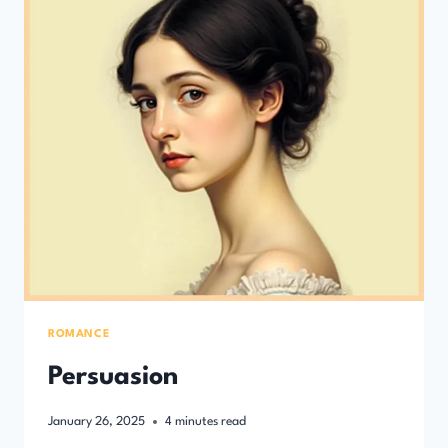
ROMANCE
Persuasion
January 26, 2025
4
minutes read