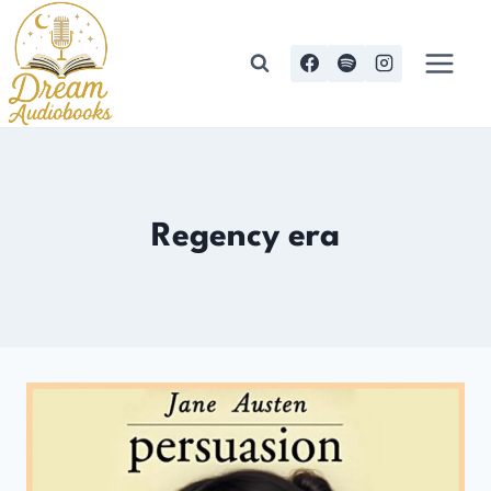
Skip
to
content
Regency era