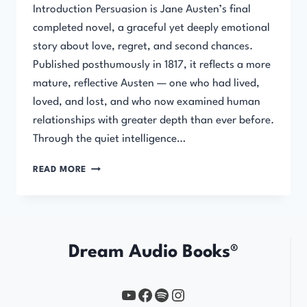
Introduction Persuasion is Jane Austen’s final
completed novel, a graceful yet deeply emotional
story about love, regret, and second chances.
Published posthumously in 1817, it reflects a more
mature, reflective Austen — one who had lived,
loved, and lost, and who now examined human
relationships with greater depth than ever before.
Through the quiet intelligence…
PERSUASION
READ MORE
Dream Audio Books®
YouTube
https://www.facebook.com/profile.php?id=61567149385748
Spotify
Instagram