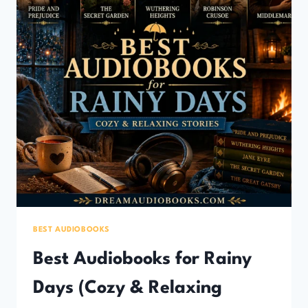
BEST AUDIOBOOKS
Best Audiobooks for Rainy
Days (Cozy & Relaxing