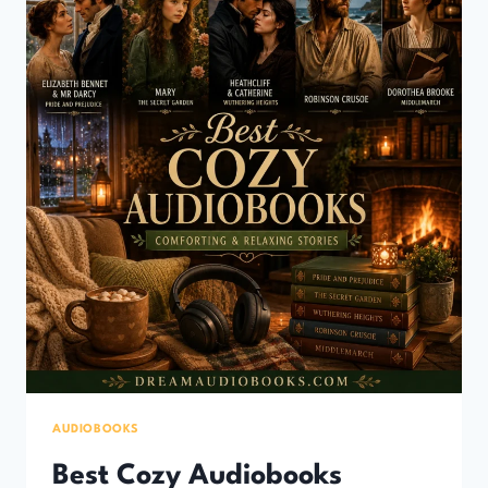
&
RELAXING
STORIES)
AUDIOBOOKS
Best Cozy Audiobooks