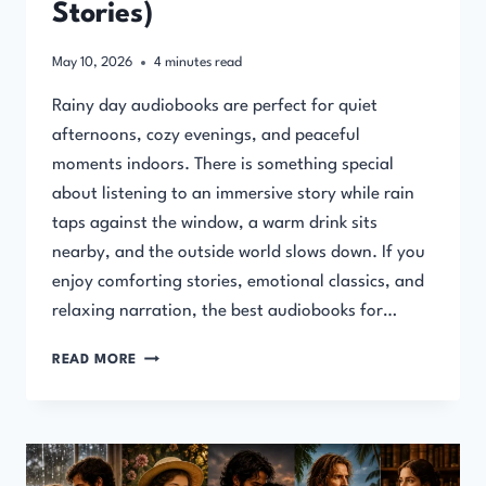
Stories)
May 10, 2026
4
minutes read
Rainy day audiobooks are perfect for quiet
afternoons, cozy evenings, and peaceful
moments indoors. There is something special
about listening to an immersive story while rain
taps against the window, a warm drink sits
nearby, and the outside world slows down. If you
enjoy comforting stories, emotional classics, and
relaxing narration, the best audiobooks for…
BEST
READ MORE
AUDIOBOOKS
FOR
RAINY
DAYS
(COZY