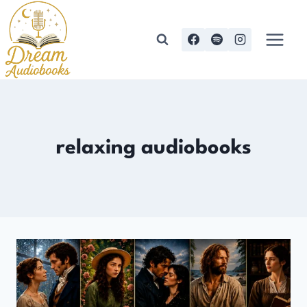
Skip
to
content
relaxing audiobooks