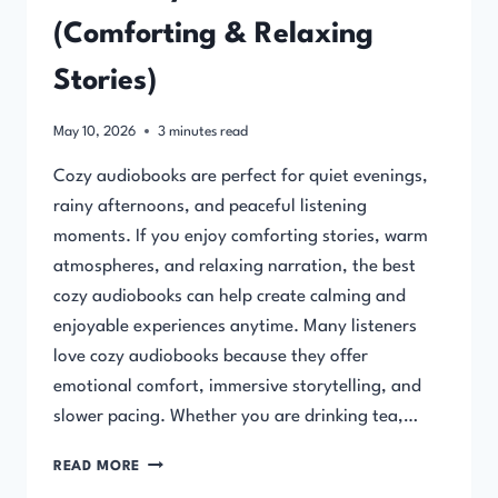
(Comforting & Relaxing
Stories)
May 10, 2026
3
minutes read
Cozy audiobooks are perfect for quiet evenings,
rainy afternoons, and peaceful listening
moments. If you enjoy comforting stories, warm
atmospheres, and relaxing narration, the best
cozy audiobooks can help create calming and
enjoyable experiences anytime. Many listeners
love cozy audiobooks because they offer
emotional comfort, immersive storytelling, and
slower pacing. Whether you are drinking tea,…
BEST
READ MORE
COZY