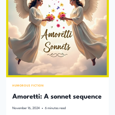
HUMOROUS FICTION
Amoretti: A sonnet sequence
November 16, 2024
6
minutes read