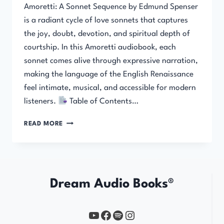
Amoretti: A Sonnet Sequence by Edmund Spenser
is a radiant cycle of love sonnets that captures
the joy, doubt, devotion, and spiritual depth of
courtship. In this Amoretti audiobook, each
sonnet comes alive through expressive narration,
making the language of the English Renaissance
feel intimate, musical, and accessible for modern
listeners.
Table of Contents…
AMORETTI:
READ MORE
A
SONNET
SEQUENCE
Dream Audio Books®
YouTube
https://www.facebook.com/profile.php?id=61567149385748
Spotify
Instagram