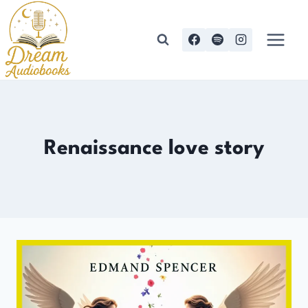
Skip
to
content
Renaissance love story