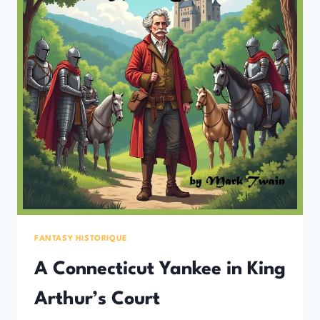
FANTASY HISTORIQUE
A Connecticut Yankee in King
Arthur’s Court