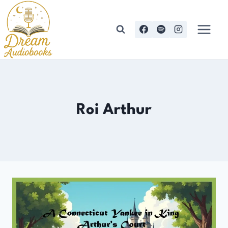
Skip
to
content
Roi Arthur