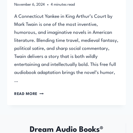
November 6, 2024
4
minutes read
A Connecticut Yankee in King Arthur’s Court by
Mark Twain is one of the most inventive,
humorous, and imaginative novels in American
literature. Blending time travel, medieval fantasy,
political satire, and sharp social commentary,
Twain delivers a story that is both wildly
entertaining and intellectually bold. This free full
audiobook adaptation brings the novel’s humor,
…
A
READ MORE
CONNECTICUT
YANKEE
IN
KING
ARTHUR’S
Dream Audio Books®
COURT