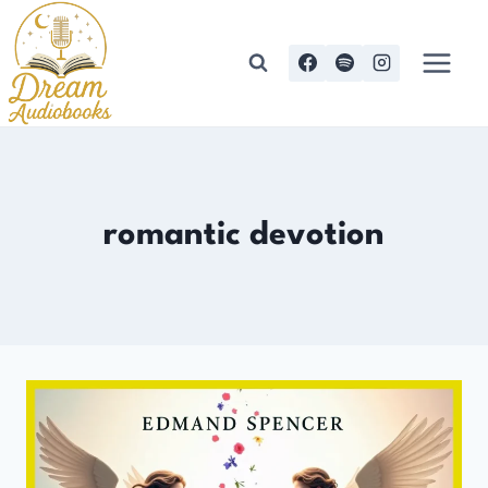
Skip
to
content
romantic devotion