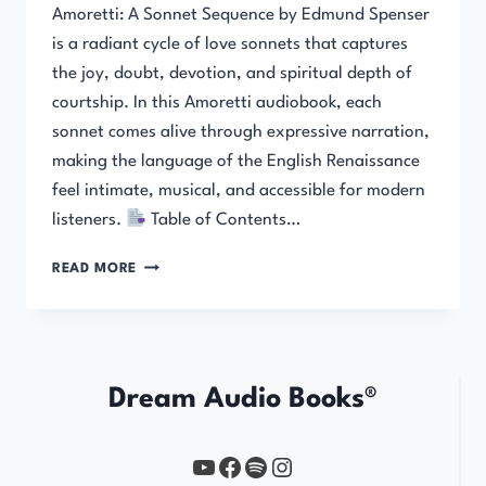
Amoretti: A Sonnet Sequence by Edmund Spenser
is a radiant cycle of love sonnets that captures
the joy, doubt, devotion, and spiritual depth of
courtship. In this Amoretti audiobook, each
sonnet comes alive through expressive narration,
making the language of the English Renaissance
feel intimate, musical, and accessible for modern
listeners.
Table of Contents…
AMORETTI:
READ MORE
A
SONNET
SEQUENCE
Dream Audio Books®
YouTube
https://www.facebook.com/profile.php?id=61567149385748
Spotify
Instagram