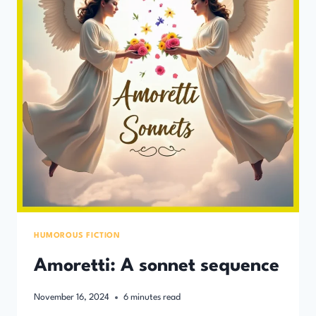
HUMOROUS FICTION
Amoretti: A sonnet sequence
November 16, 2024
6
minutes read