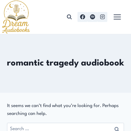
Skip
to
content
romantic tragedy audiobook
It seems we can’t find what you’re looking for. Perhaps
searching can help.
Search