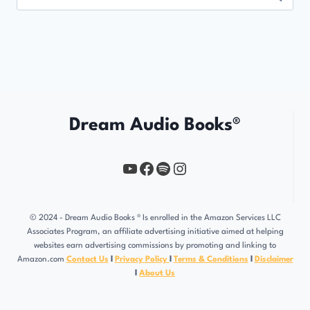
for:
Dream Audio Books®
YouTube
https://www.facebook.com/profile.php?id=61567149385748
Spotify
Instagram
© 2024 - Dream Audio Books ® Is enrolled in the Amazon Services LLC
Associates Program, an affiliate advertising initiative aimed at helping
websites earn advertising commissions by promoting and linking to
Amazon.com
Contact Us
l
Privacy Policy
l
Terms & Conditions
l
Disclaimer
l
About Us