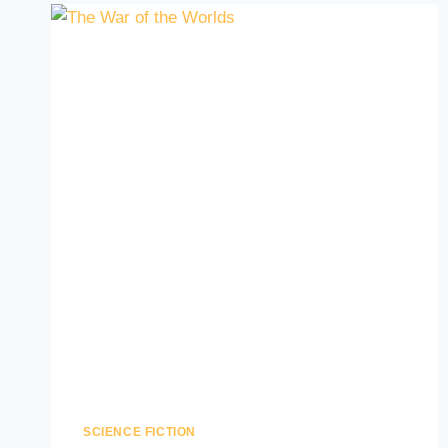
SCIENCE FICTION