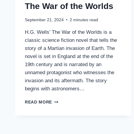
The War of the Worlds
September 21, 2024
2
minutes read
H.G. Wells’ The War of the Worlds is a
classic science fiction novel that tells the
story of a Martian invasion of Earth. The
novel is set in England at the end of the
19th century and is narrated by an
unnamed protagonist who witnesses the
invasion and its aftermath. The story
begins with astronomers…
THE
READ MORE
WAR
OF
THE
WORLDS