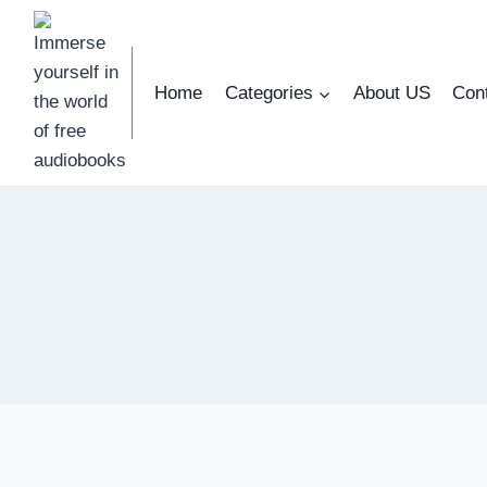
Skip
to
content
Home
Categories
About US
Con