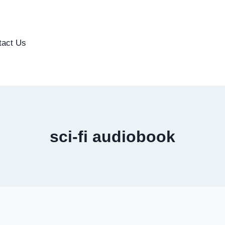
tact Us
sci-fi audiobook