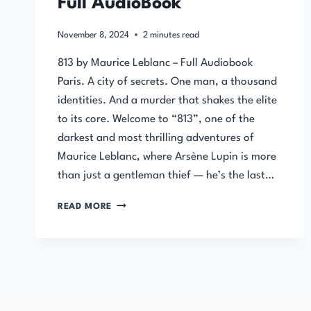
Full AudioBook
November 8, 2024
2
minutes read
813 by Maurice Leblanc – Full Audiobook
Paris. A city of secrets. One man, a thousand
identities. And a murder that shakes the elite
to its core. Welcome to “813”, one of the
darkest and most thrilling adventures of
Maurice Leblanc, where Arsène Lupin is more
than just a gentleman thief — he’s the last…
813
READ MORE
BY
MAURICE
LEBLANC
–
FULL
AUDIOBOOK