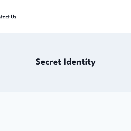
tact Us
Secret Identity