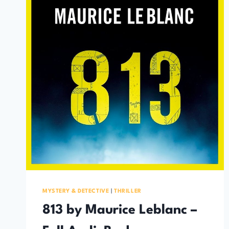
MYSTERY & DETECTIVE
|
THRILLER
813 by Maurice Leblanc –