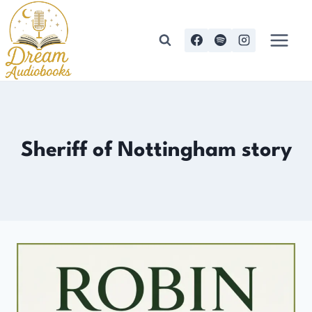
Skip
to
content
Sheriff of Nottingham story