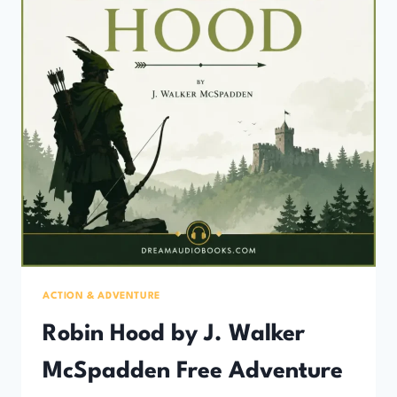
ACTION & ADVENTURE
Robin Hood by J. Walker
McSpadden Free Adventure