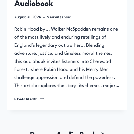
Audiobook
August 31, 2024
5
minutes read
Robin Hood by J. Walker McSpadden remains one
of the most lively and enduring retellings of
England’s legendary outlaw hero. Blending
adventure, justice, and timeless moral themes,
this audiobook invites listeners into Sherwood
Forest, where Robin Hood and his Merry Men
challenge oppression and defend the powerless.
This article explores the story, its themes, major…
ROBIN
READ MORE
HOOD
BY
J.
WALKER
MCSPADDEN