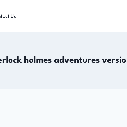
tact Us
erlock holmes adventures versio