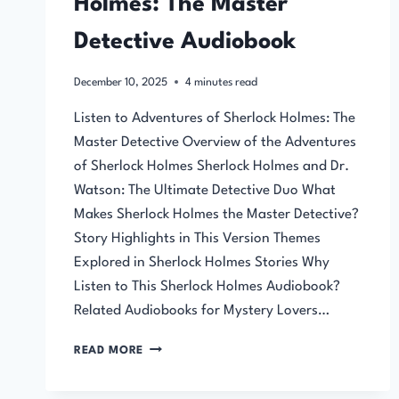
Holmes: The Master
Detective Audiobook
December 10, 2025
4
minutes read
Listen to Adventures of Sherlock Holmes: The
Master Detective Overview of the Adventures
of Sherlock Holmes Sherlock Holmes and Dr.
Watson: The Ultimate Detective Duo What
Makes Sherlock Holmes the Master Detective?
Story Highlights in This Version Themes
Explored in Sherlock Holmes Stories Why
Listen to This Sherlock Holmes Audiobook?
Related Audiobooks for Mystery Lovers…
ADVENTURES
READ MORE
OF
SHERLOCK