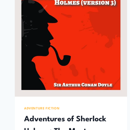
ADVENTURE FICTION
Adventures of Sherlock