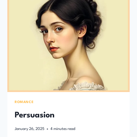
ROMANCE
Persuasion
January 26, 2025
4
minutes read