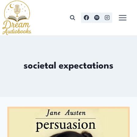
Skip
to
content
societal expectations