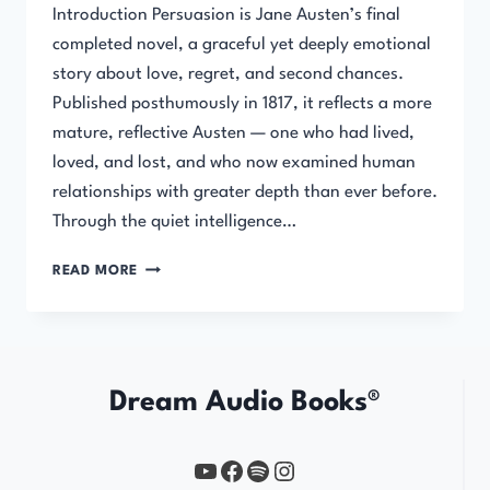
Introduction Persuasion is Jane Austen’s final
completed novel, a graceful yet deeply emotional
story about love, regret, and second chances.
Published posthumously in 1817, it reflects a more
mature, reflective Austen — one who had lived,
loved, and lost, and who now examined human
relationships with greater depth than ever before.
Through the quiet intelligence…
PERSUASION
READ MORE
Dream Audio Books®
YouTube
https://www.facebook.com/profile.php?id=61567149385748
Spotify
Instagram