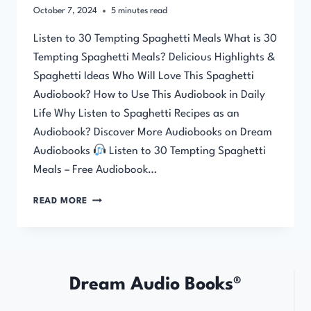
October 7, 2024
5
minutes read
Listen to 30 Tempting Spaghetti Meals What is 30
Tempting Spaghetti Meals? Delicious Highlights &
Spaghetti Ideas Who Will Love This Spaghetti
Audiobook? How to Use This Audiobook in Daily
Life Why Listen to Spaghetti Recipes as an
Audiobook? Discover More Audiobooks on Dream
Audiobooks
Listen to 30 Tempting Spaghetti
Meals – Free Audiobook…
30
READ MORE
TEMPTING
SPAGHETTI
MEALS
Dream Audio Books®