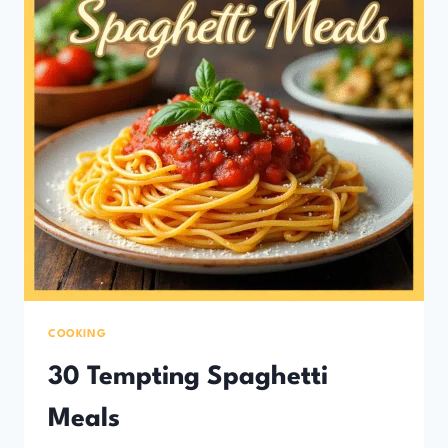
COOKING
30 Tempting Spaghetti
Meals