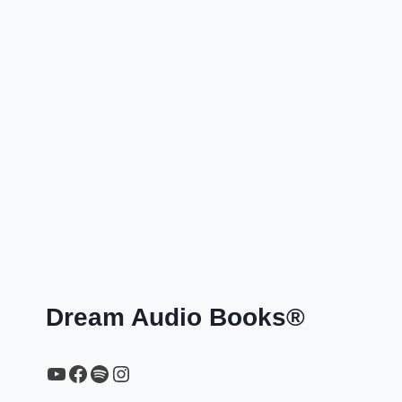
Dream Audio Books®
YouTube
https://www.facebook.com/profile.php?id=61567149385748
Spotify
Instagram