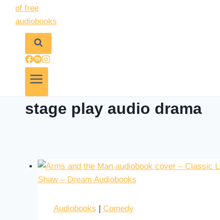
stage play audio drama
Audiobooks
|
Comedy