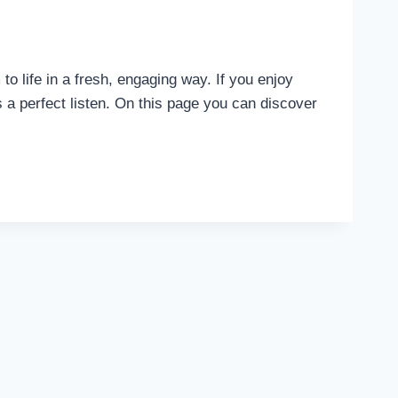
life in a fresh, engaging way. If you enjoy
s a perfect listen. On this page you can discover