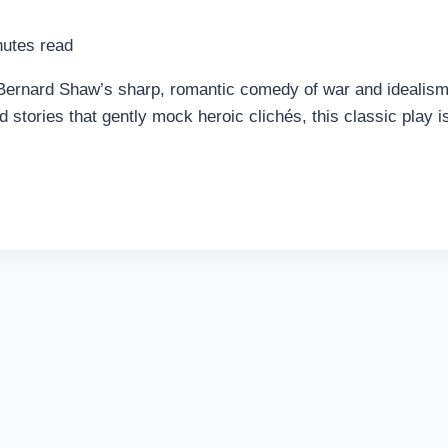
utes read
nard Shaw’s sharp, romantic comedy of war and idealism to 
 stories that gently mock heroic clichés, this classic play i