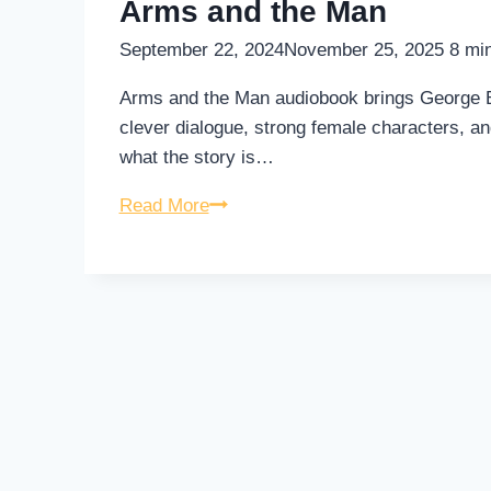
Arms and the Man
September 22, 2024
November 25, 2025
8
min
Arms and the Man audiobook brings George Ber
clever dialogue, strong female characters, and
what the story is…
Arms
Read More
and
the
Man