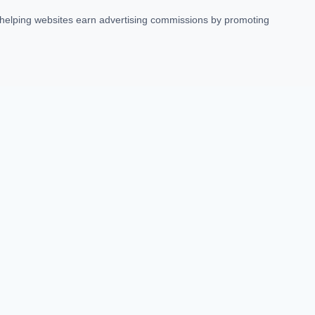
t helping websites earn advertising commissions by promoting