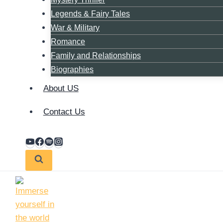
Legends & Fairy Tales
War & Military
Romance
Family and Relationships
Biographies
About US
Contact Us