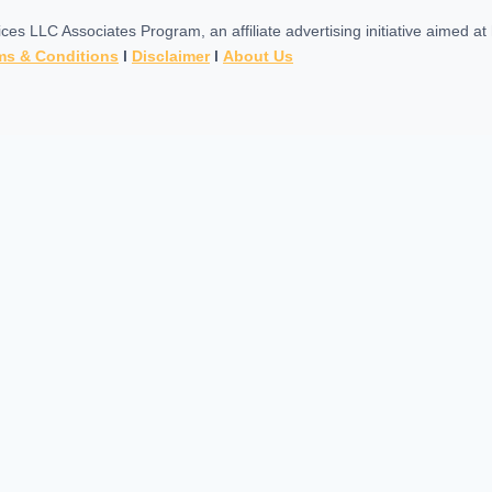
es LLC Associates Program, an affiliate advertising initiative aimed a
ms & Conditions
l
Disclaimer
l
About Us