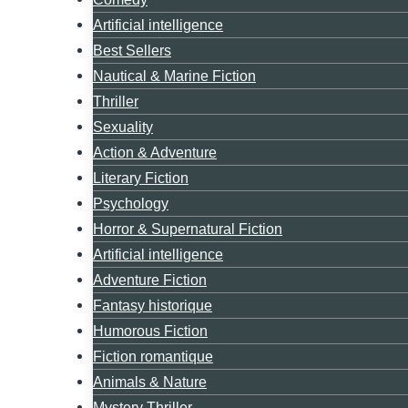
Artificial intelligence
Best Sellers
Nautical & Marine Fiction
Thriller
Sexuality
Action & Adventure
Literary Fiction
Psychology
Horror & Supernatural Fiction
Artificial intelligence
Adventure Fiction
Fantasy historique
Humorous Fiction
Fiction romantique
Animals & Nature
Mystery Thriller