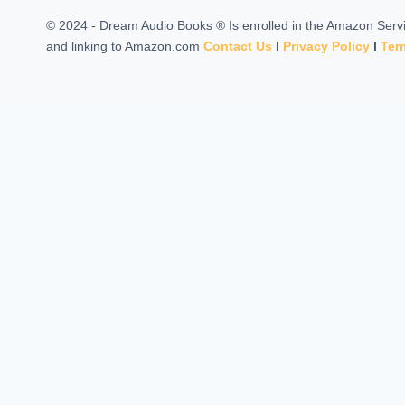
© 2024 - Dream Audio Books ® Is enrolled in the Amazon Servic
and linking to Amazon.com
Contact Us
l
Privacy Policy
l
Ter
Home
Toggle
Categories
child
Self Developement
menu
Science Fiction & Fantasy
Stories For Kids
Science Fiction
Audiobooks
Best Sellers
Comedy
Artificial intelligence
Best Sellers
Nautical & Marine Fiction