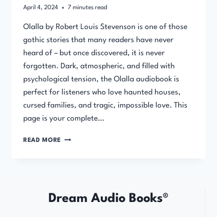
April 4, 2024
7
minutes read
Olalla by Robert Louis Stevenson is one of those
gothic stories that many readers have never
heard of – but once discovered, it is never
forgotten. Dark, atmospheric, and filled with
psychological tension, the Olalla audiobook is
perfect for listeners who love haunted houses,
cursed families, and tragic, impossible love. This
page is your complete…
OLALLA
READ MORE
BY
ROBERT
LOUIS
STEVENSON
Dream Audio Books®