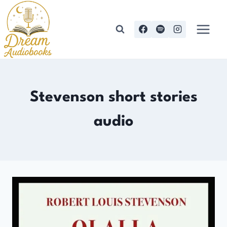
Skip
to
content
Stevenson short stories
audio