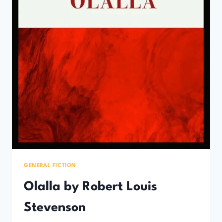
GENERAL FICTION
Olalla by Robert Louis
Stevenson