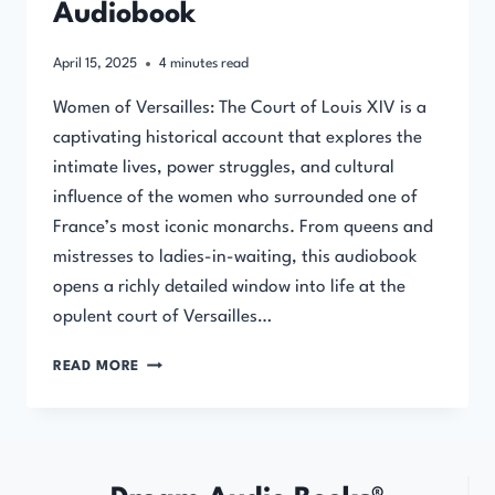
Audiobook
April 15, 2025
4
minutes read
Women of Versailles: The Court of Louis XIV is a
captivating historical account that explores the
intimate lives, power struggles, and cultural
influence of the women who surrounded one of
France’s most iconic monarchs. From queens and
mistresses to ladies-in-waiting, this audiobook
opens a richly detailed window into life at the
opulent court of Versailles…
WOMEN
READ MORE
OF
VERSAILLES:
THE
COURT
OF