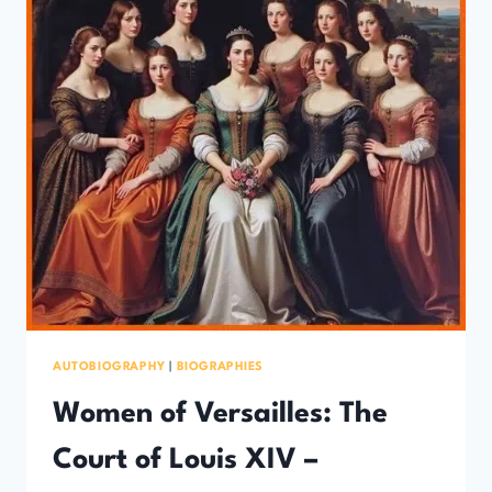
AUTOBIOGRAPHY
|
BIOGRAPHIES
Women of Versailles: The
Court of Louis XIV –