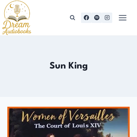
Skip
to
content
Sun King