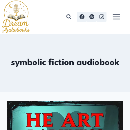
Skip
to
content
symbolic fiction audiobook