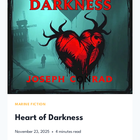
MARINE FICTION
Heart of Darkness
November 23, 2025
4
minutes read