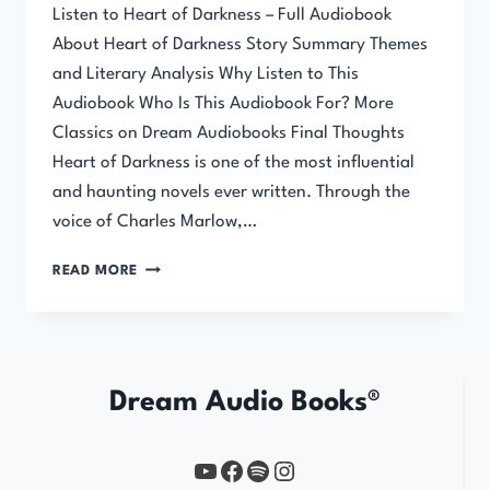
Listen to Heart of Darkness – Full Audiobook
About Heart of Darkness Story Summary Themes
and Literary Analysis Why Listen to This
Audiobook Who Is This Audiobook For? More
Classics on Dream Audiobooks Final Thoughts
Heart of Darkness is one of the most influential
and haunting novels ever written. Through the
voice of Charles Marlow,…
HEART
READ MORE
OF
DARKNESS
Dream Audio Books®
YouTube
https://www.facebook.com/profile.php?id=61567149385748
Spotify
Instagram