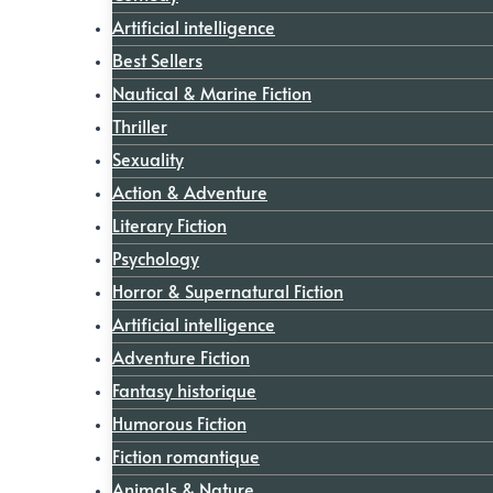
Artificial intelligence
Best Sellers
Nautical & Marine Fiction
Thriller
Sexuality
Action & Adventure
Literary Fiction
Psychology
Horror & Supernatural Fiction
Artificial intelligence
Adventure Fiction
Fantasy historique
Humorous Fiction
Fiction romantique
Animals & Nature