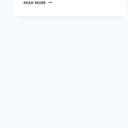
THE
READ MORE
GODS
OF
MARS
BY
EDGAR
RICE
BURROUGHS