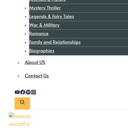
Mystery Thriller
Legends & Fairy Tales
War & Military
Romance
Family and Relationships
Biographies
About US
Contact Us