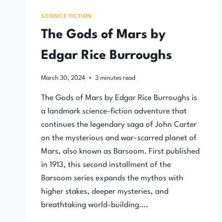
SCIENCE FICTION
The Gods of Mars by
Edgar Rice Burroughs
March 30, 2024
3
minutes read
The Gods of Mars by Edgar Rice Burroughs is
a landmark science-fiction adventure that
continues the legendary saga of John Carter
on the mysterious and war-scarred planet of
Mars, also known as Barsoom. First published
in 1913, this second installment of the
Barsoom series expands the mythos with
higher stakes, deeper mysteries, and
breathtaking world-building….