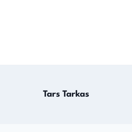
Tars Tarkas