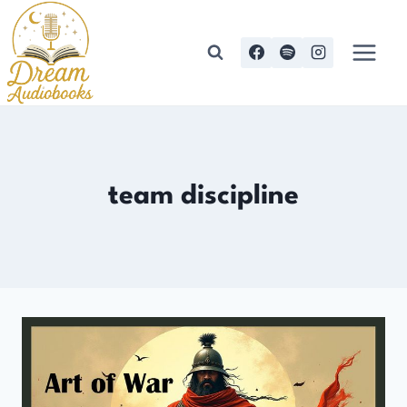
Skip
to
content
team discipline