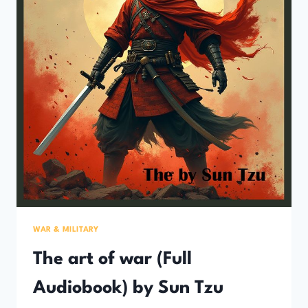
WAR & MILITARY
The art of war (Full
Audiobook) by Sun Tzu