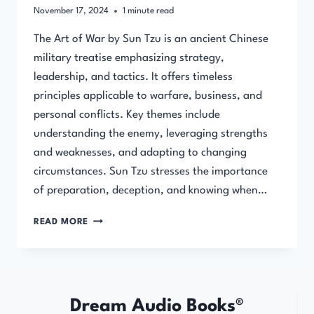
November 17, 2024
1
minute read
The Art of War by Sun Tzu is an ancient Chinese
military treatise emphasizing strategy,
leadership, and tactics. It offers timeless
principles applicable to warfare, business, and
personal conflicts. Key themes include
understanding the enemy, leveraging strengths
and weaknesses, and adapting to changing
circumstances. Sun Tzu stresses the importance
of preparation, deception, and knowing when…
THE
READ MORE
ART
OF
WAR
(FULL
AUDIOBOOK)
Dream Audio Books®
BY