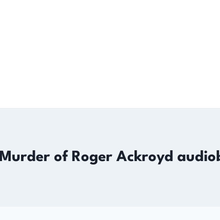
 Murder of Roger Ackroyd audio