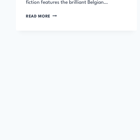
fiction features the brilliant Belgian…
THE
READ MORE
MURDER
OF
ROGER
ACKROYD
AUDIOBOOK
–
HERCULE
POIROT
MYSTERY