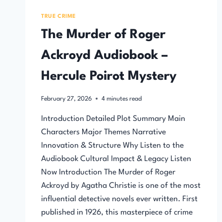
TRUE CRIME
The Murder of Roger
Ackroyd Audiobook –
Hercule Poirot Mystery
February 27, 2026
4
minutes read
Introduction Detailed Plot Summary Main
Characters Major Themes Narrative
Innovation & Structure Why Listen to the
Audiobook Cultural Impact & Legacy Listen
Now Introduction The Murder of Roger
Ackroyd by Agatha Christie is one of the most
influential detective novels ever written. First
published in 1926, this masterpiece of crime