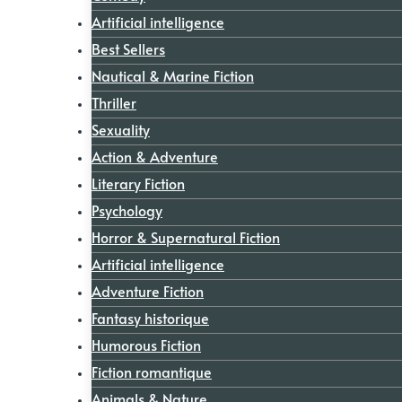
Artificial intelligence
Best Sellers
Nautical & Marine Fiction
Thriller
Sexuality
Action & Adventure
Literary Fiction
Psychology
Horror & Supernatural Fiction
Artificial intelligence
Adventure Fiction
Fantasy historique
Humorous Fiction
Fiction romantique
Animals & Nature