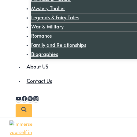
Mystery Thriller
Legends & Fairy Tales
War & Military
Romance
Family and Relationships
Biographies
About US
Contact Us