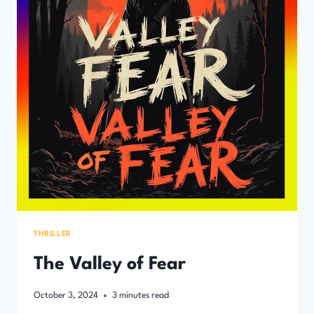
THRILLER
The Valley of Fear
October 3, 2024
3
minutes read