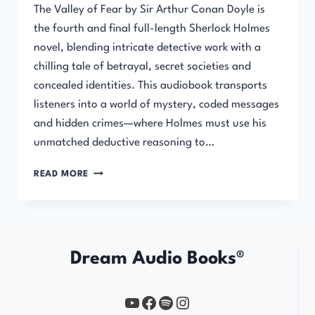
The Valley of Fear by Sir Arthur Conan Doyle is
the fourth and final full-length Sherlock Holmes
novel, blending intricate detective work with a
chilling tale of betrayal, secret societies and
concealed identities. This audiobook transports
listeners into a world of mystery, coded messages
and hidden crimes—where Holmes must use his
unmatched deductive reasoning to…
THE
READ MORE
VALLEY
OF
FEAR
Dream Audio Books®
YouTube
https://www.facebook.com/profile.php?id=61567149385748
Spotify
Instagram