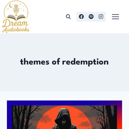
Skip
to
content
themes of redemption