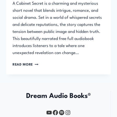
A Cabinet Secret is a charming and mysterious
short novel that blends intrigue, romance, and
social drama. Set in a world of whispered secrets
and delicate reputations, the story captures the
tension between public image and hidden truth.
This beautifully narrated free full audiobook
introduces listeners to a tale where one
unexpected revelation can change…
A
READ MORE
CABINET
SECRET
Dream Audio Books®
YouTube
https://www.facebook.com/profile.php?id=61567149385748
Spotify
Instagram