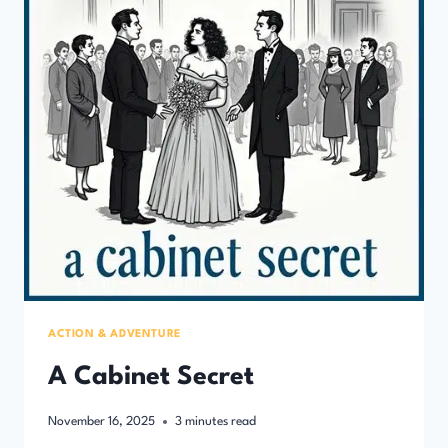
ACTION & ADVENTURE
A Cabinet Secret
November 16, 2025
3
minutes read