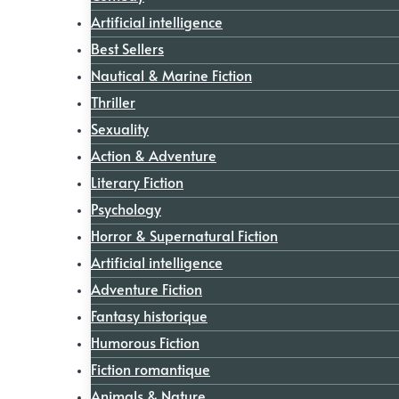
Artificial intelligence
Best Sellers
Nautical & Marine Fiction
Thriller
Sexuality
Action & Adventure
Literary Fiction
Psychology
Horror & Supernatural Fiction
Artificial intelligence
Adventure Fiction
Fantasy historique
Humorous Fiction
Fiction romantique
Animals & Nature