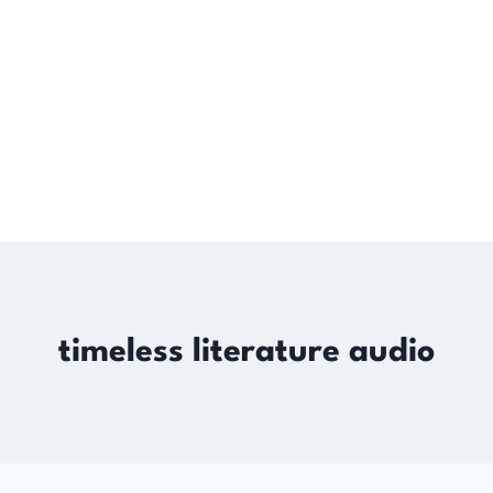
timeless literature audio