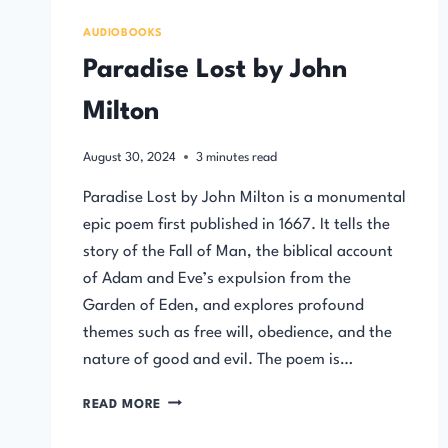
AUDIOBOOKS
Paradise Lost by John
Milton
August 30, 2024
3
minutes read
Paradise Lost by John Milton is a monumental
epic poem first published in 1667. It tells the
story of the Fall of Man, the biblical account
of Adam and Eve’s expulsion from the
Garden of Eden, and explores profound
themes such as free will, obedience, and the
nature of good and evil. The poem is…
PARADISE
READ MORE
LOST
BY