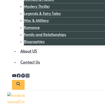
Mystery Thriller
Legends & Fairy Tales
War & Military
Romance
Family and Relationships
Biographies
About US
Contact Us