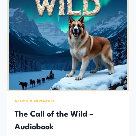
ACTION & ADVENTURE
The Call of the Wild –
Audiobook