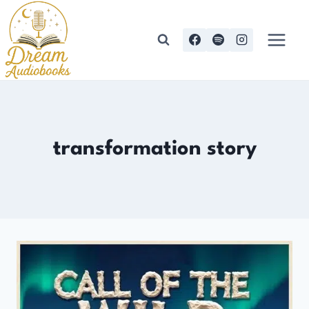
Skip
to
content
transformation story