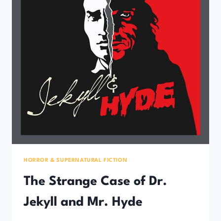
HORROR & SUPERNATURAL FICTION
The Strange Case of Dr.
Jekyll and Mr. Hyde