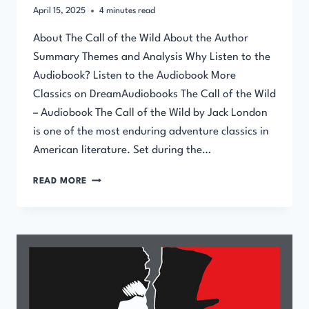
April 15, 2025
4
minutes read
About The Call of the Wild About the Author
Summary Themes and Analysis Why Listen to the
Audiobook? Listen to the Audiobook More
Classics on DreamAudiobooks The Call of the Wild
– Audiobook The Call of the Wild by Jack London
is one of the most enduring adventure classics in
American literature. Set during the…
THE
READ MORE
CALL
OF
THE
WILD
–
AUDIOBOOK