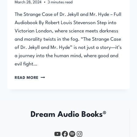
March 28, 2024
3
minutes read
The Strange Case of Dr. Jekyll and Mr. Hyde – Full
Audiobook By Robert Louis Stevenson Step into
Victorian London, where science meets darkness
and morality twists in the fog. “The Strange Case
of Dr. Jekyll and Mr. Hyde” is not just a story—it’s
a journey into the human mind, where good and
evil fight…
THE
READ MORE
STRANGE
CASE
OF
DR.
JEKYLL
Dream Audio Books®
AND
MR.
HYDE
YouTube
https://www.facebook.com/profile.php?id=61567149385748
Spotify
Instagram