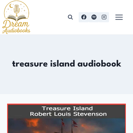
Skip
to
content
treasure island audiobook