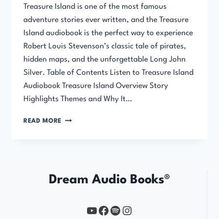
Treasure Island is one of the most famous
adventure stories ever written, and the Treasure
Island audiobook is the perfect way to experience
Robert Louis Stevenson’s classic tale of pirates,
hidden maps, and the unforgettable Long John
Silver. Table of Contents Listen to Treasure Island
Audiobook Treasure Island Overview Story
Highlights Themes and Why It…
TREASURE
READ MORE
ISLAND
AUDIOBOOK
Dream Audio Books®
YouTube
https://www.facebook.com/profile.php?id=61567149385748
Spotify
Instagram