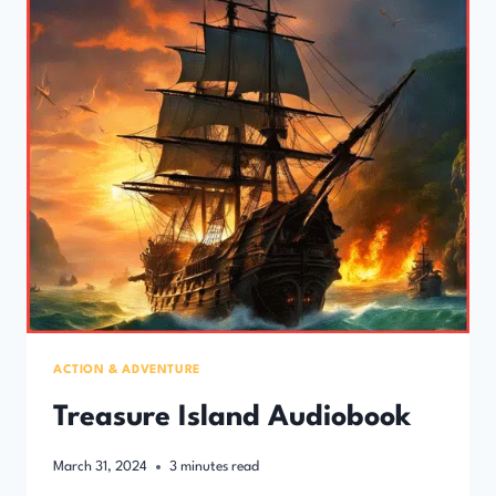
ACTION & ADVENTURE
Treasure Island Audiobook
March 31, 2024
3
minutes read