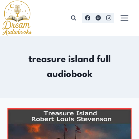
Skip
to
content
treasure island full
audiobook