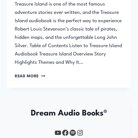
Treasure Island is one of the most famous
adventure stories ever written, and the Treasure
Island audiobook is the perfect way to experience
Robert Louis Stevenson’s classic tale of pirates,
hidden maps, and the unforgettable Long John
Silver. Table of Contents Listen to Treasure Island
Audiobook Treasure Island Overview Story
Highlights Themes and Why It…
TREASURE
READ MORE
ISLAND
AUDIOBOOK
Dream Audio Books®
YouTube
https://www.facebook.com/profile.php?id=61567149385748
Spotify
Instagram