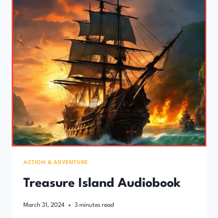
ACTION & ADVENTURE
Treasure Island Audiobook
March 31, 2024
3
minutes read