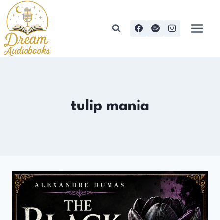
Skip
to
content
tulip mania