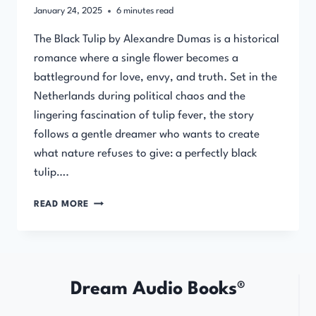
January 24, 2025
6
minutes read
The Black Tulip by Alexandre Dumas is a historical
romance where a single flower becomes a
battleground for love, envy, and truth. Set in the
Netherlands during political chaos and the
lingering fascination of tulip fever, the story
follows a gentle dreamer who wants to create
what nature refuses to give: a perfectly black
tulip….
THE
READ MORE
BLACK
TULIP
BY
ALEXANDRE
DUMAS
Dream Audio Books®