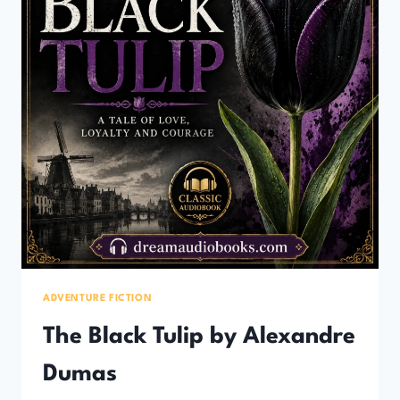
ADVENTURE FICTION
The Black Tulip by Alexandre
Dumas