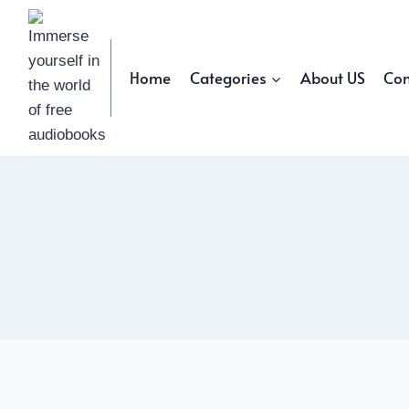
Skip
to
content
Home
Categories
About US
Con