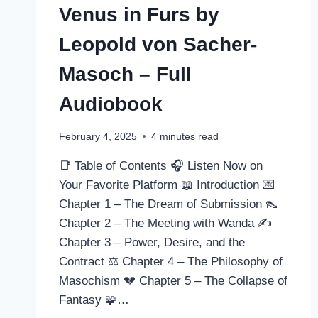
Venus in Furs by
Leopold von Sacher-
Masoch – Full
Audiobook
February 4, 2025
4
minutes read
📑 Table of Contents 🎧 Listen Now on
Your Favorite Platform 📖 Introduction 💌
Chapter 1 – The Dream of Submission 👠
Chapter 2 – The Meeting with Wanda ✍️
Chapter 3 – Power, Desire, and the
Contract ⚖️ Chapter 4 – The Philosophy of
Masochism 💔 Chapter 5 – The Collapse of
Fantasy 🧩…