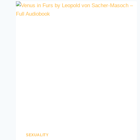
SEXUALITY