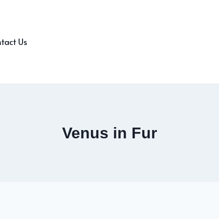
tact Us
Venus in Fur