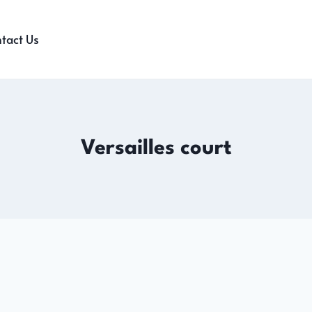
tact Us
Versailles court