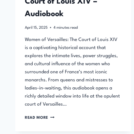
Court of Louis XIV –
Audiobook
April 15, 2025
4
minutes read
Women of Versailles: The Court of Louis XIV
is a captivating historical account that
explores the intimate lives, power struggles,
and cultural influence of the women who
surrounded one of France’s most iconic
monarchs. From queens and mistresses to
ladies-in-waiting, this audiobook opens a
richly detailed window into life at the opulent
court of Versailles…
WOMEN
READ MORE
OF
VERSAILLES: