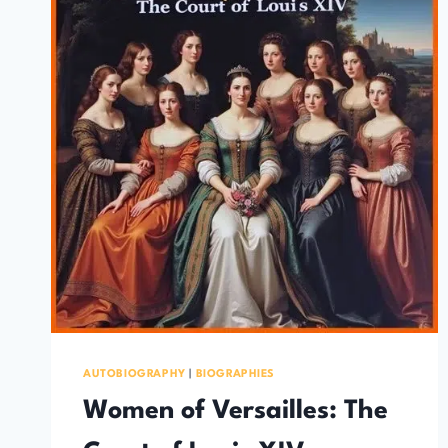
AUTOBIOGRAPHY
|
BIOGRAPHIES
Women of Versailles: The