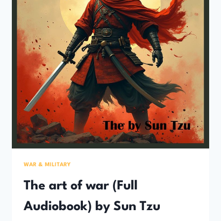
WAR & MILITARY
The art of war (Full
Audiobook) by Sun Tzu