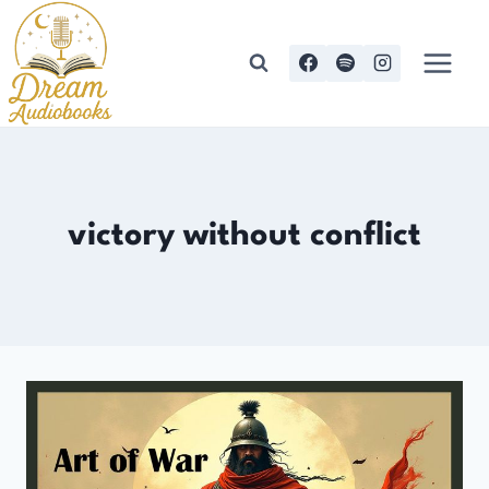
Skip
to
content
victory without conflict