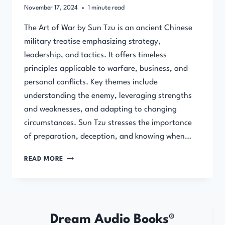
November 17, 2024
1
minute read
The Art of War by Sun Tzu is an ancient Chinese
military treatise emphasizing strategy,
leadership, and tactics. It offers timeless
principles applicable to warfare, business, and
personal conflicts. Key themes include
understanding the enemy, leveraging strengths
and weaknesses, and adapting to changing
circumstances. Sun Tzu stresses the importance
of preparation, deception, and knowing when…
THE
READ MORE
ART
OF
WAR
(FULL
AUDIOBOOK)
Dream Audio Books®
BY