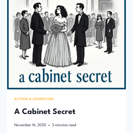
ACTION & ADVENTURE
A Cabinet Secret
November 16, 2025
3
minutes read