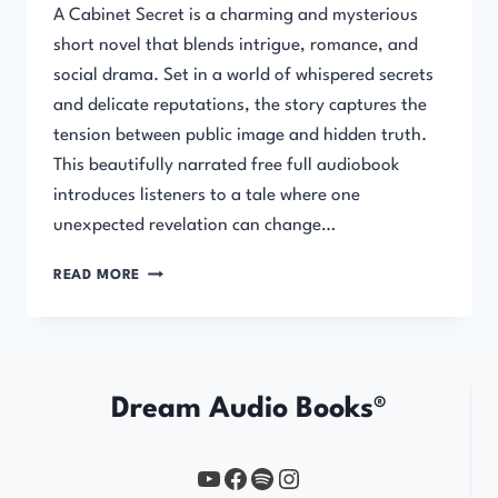
A Cabinet Secret is a charming and mysterious
short novel that blends intrigue, romance, and
social drama. Set in a world of whispered secrets
and delicate reputations, the story captures the
tension between public image and hidden truth.
This beautifully narrated free full audiobook
introduces listeners to a tale where one
unexpected revelation can change…
A
READ MORE
CABINET
SECRET
Dream Audio Books®
YouTube
https://www.facebook.com/profile.php?id=61567149385748
Spotify
Instagram