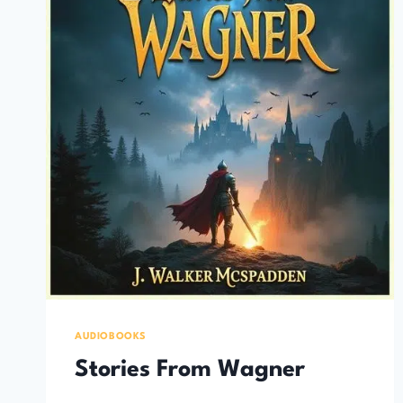
AUDIOBOOKS
Stories From Wagner