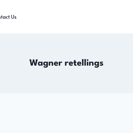
tact Us
Wagner retellings