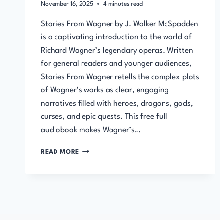
November 16, 2025
4
minutes read
Stories From Wagner by J. Walker McSpadden
is a captivating introduction to the world of
Richard Wagner’s legendary operas. Written
for general readers and younger audiences,
Stories From Wagner retells the complex plots
of Wagner’s works as clear, engaging
narratives filled with heroes, dragons, gods,
curses, and epic quests. This free full
audiobook makes Wagner’s…
STORIES
READ MORE
FROM
WAGNER