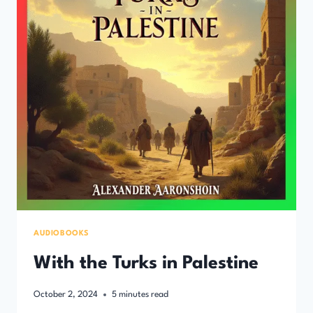
AUDIOBOOKS
With the Turks in Palestine
October 2, 2024
5
minutes read