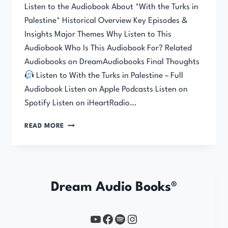
Listen to the Audiobook About *With the Turks in
Palestine* Historical Overview Key Episodes &
Insights Major Themes Why Listen to This
Audiobook Who Is This Audiobook For? Related
Audiobooks on DreamAudiobooks Final Thoughts
Listen to With the Turks in Palestine – Full
Audiobook Listen on Apple Podcasts Listen on
Spotify Listen on iHeartRadio…
WITH
READ MORE
THE
TURKS
IN
PALESTINE
Dream Audio Books®
YouTube
https://www.facebook.com/profile.php?id=61567149385748
Spotify
Instagram