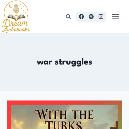
Skip
to
content
war struggles