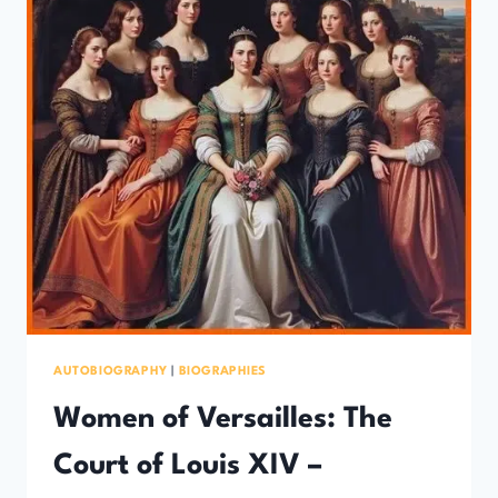
AUTOBIOGRAPHY
|
BIOGRAPHIES
Women of Versailles: The
Court of Louis XIV –