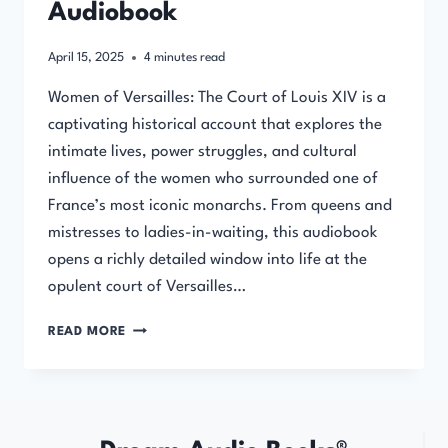
Audiobook
April 15, 2025
4
minutes read
Women of Versailles: The Court of Louis XIV is a
captivating historical account that explores the
intimate lives, power struggles, and cultural
influence of the women who surrounded one of
France’s most iconic monarchs. From queens and
mistresses to ladies-in-waiting, this audiobook
opens a richly detailed window into life at the
opulent court of Versailles…
WOMEN
READ MORE
OF
VERSAILLES:
THE
COURT
OF