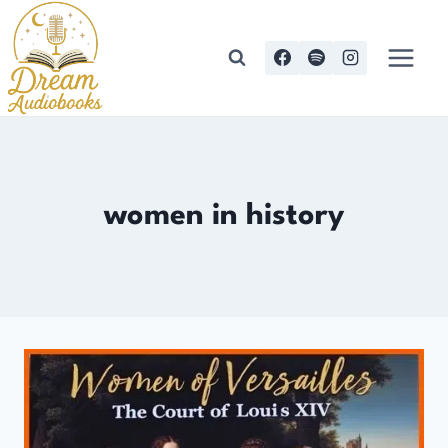
Skip
to
content
women in history