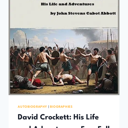
AUTOBIOGRAPHY
|
BIOGRAPHIES
David Crockett: His Life