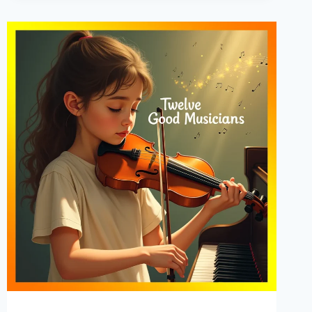
THE
COURT
OF
LOUIS
XIV
–
AUDIOBOOK