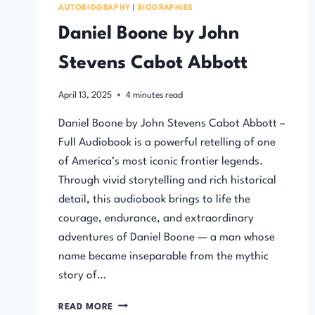
AUTOBIOGRAPHY
|
BIOGRAPHIES
Daniel Boone by John
Stevens Cabot Abbott
April 13, 2025
4
minutes read
Daniel Boone by John Stevens Cabot Abbott –
Full Audiobook is a powerful retelling of one
of America’s most iconic frontier legends.
Through vivid storytelling and rich historical
detail, this audiobook brings to life the
courage, endurance, and extraordinary
adventures of Daniel Boone — a man whose
name became inseparable from the mythic
story of…
DANIEL
READ MORE