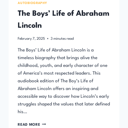
AUTOBIOGRAPHY
The Boys’ Life of Abraham
Lincoln
February 7, 2025
3
minutes read
The Boys’ Life of Abraham Lincoln is a
timeless biography that brings alive the
childhood, youth, and early character of one
of America’s most respected leaders. This
audiobook edition of The Boy’s Life of
Abraham Lincoln offers an inspiring and
accessible way to discover how Lincoln’s early
struggles shaped the values that later defined
his…
THE
READ MORE