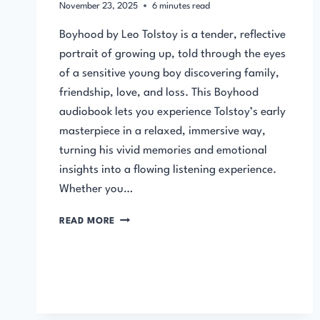
November 23, 2025
6
minutes read
Boyhood by Leo Tolstoy is a tender, reflective
portrait of growing up, told through the eyes
of a sensitive young boy discovering family,
friendship, love, and loss. This Boyhood
audiobook lets you experience Tolstoy’s early
masterpiece in a relaxed, immersive way,
turning his vivid memories and emotional
insights into a flowing listening experience.
Whether you…
BOYHOOD
READ MORE
BY
LEO
TOLSTOY