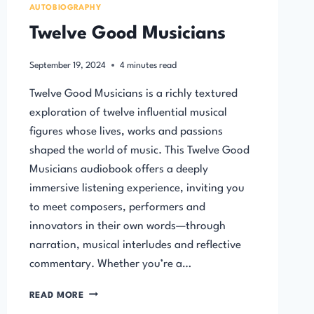
AUTOBIOGRAPHY
Twelve Good Musicians
September 19, 2024
4
minutes read
Twelve Good Musicians is a richly textured
exploration of twelve influential musical
figures whose lives, works and passions
shaped the world of music. This Twelve Good
Musicians audiobook offers a deeply
immersive listening experience, inviting you
to meet composers, performers and
innovators in their own words—through
narration, musical interludes and reflective
commentary. Whether you’re a…
TWELVE
READ MORE
GOOD