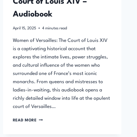
Court of Louis XIV –
Audiobook
April 15, 2025
4
minutes read
Women of Versailles: The Court of Louis XIV
is a captivating historical account that
explores the intimate lives, power struggles,
and cultural influence of the women who
surrounded one of France’s most iconic
monarchs. From queens and mistresses to
ladies-in-waiting, this audiobook opens a
richly detailed window into life at the opulent
court of Versailles…
WOMEN
READ MORE
OF
VERSAILLES: