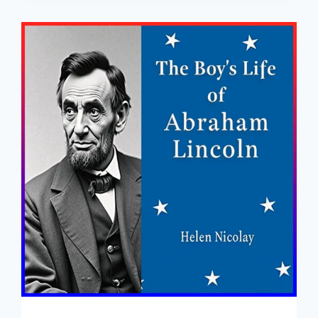
ADVENTURES
–
FREE
FULL
AUDIOBOOK