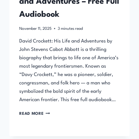
and Adventures – Free Full
Audiobook
November 11, 2025
3
minutes read
David Crockett: His Life and Adventures by
John Stevens Cabot Abbott is a thrilling
biography that brings to life one of America’s
most legendary frontiersmen. Known as
“Davy Crockett,” he was a pioneer, soldier,
congressman, and folk hero — a man who
symbolized the bold spirit of the early
American frontier. This free full audiobook…
DAVID
READ MORE
CROCKETT:
HIS
LIFE
AND