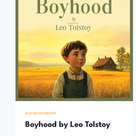
AUTOBIOGRAPHY
Boyhood by Leo Tolstoy