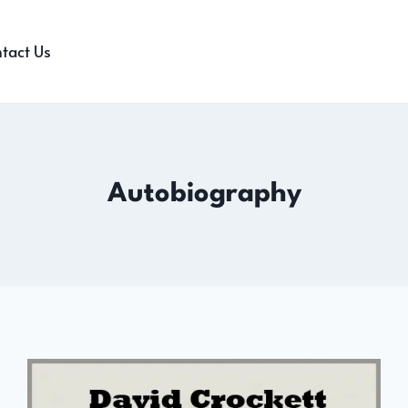
tact Us
Autobiography