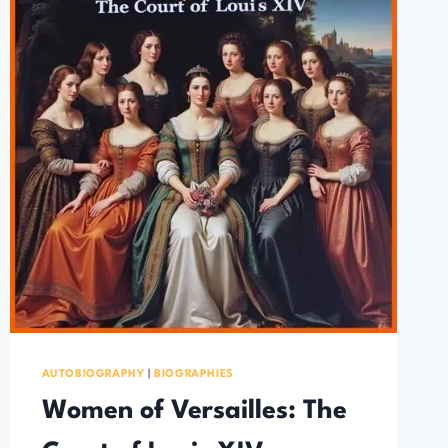
AUTOBIOGRAPHY
|
BIOGRAPHIES
Women of Versailles: The