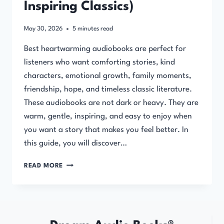
Inspiring Classics)
May 30, 2026
5
minutes read
Best heartwarming audiobooks are perfect for
listeners who want comforting stories, kind
characters, emotional growth, family moments,
friendship, hope, and timeless classic literature.
These audiobooks are not dark or heavy. They are
warm, gentle, inspiring, and easy to enjoy when
you want a story that makes you feel better. In
this guide, you will discover…
BEST
READ MORE
HEARTWARMING
AUDIOBOOKS
(COMFORTING
&
INSPIRING