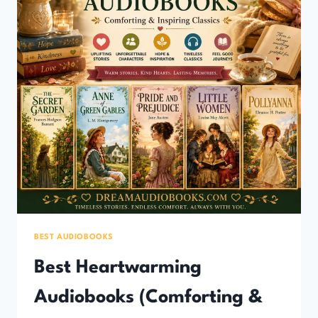
BEST AUDIOBOOKS
Best Heartwarming
Audiobooks (Comforting &