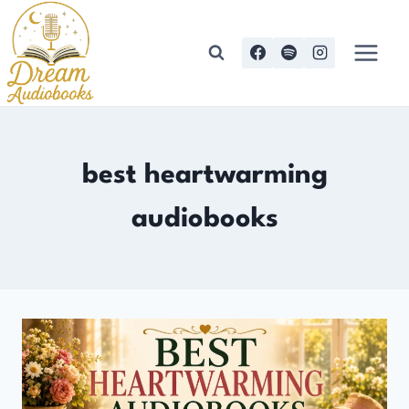
Skip
to
content
best heartwarming
audiobooks