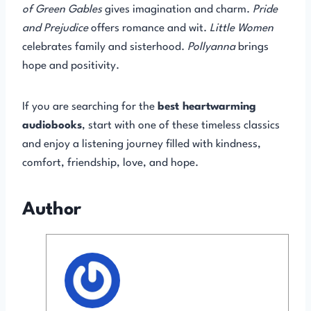
of Green Gables
gives imagination and charm.
Pride
and Prejudice
offers romance and wit.
Little Women
celebrates family and sisterhood.
Pollyanna
brings
hope and positivity.
If you are searching for the
best heartwarming
audiobooks
, start with one of these timeless classics
and enjoy a listening journey filled with kindness,
comfort, friendship, love, and hope.
Author