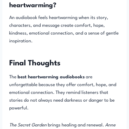
heartwarming?
An audiobook feels heartwarming when its story,
characters, and message create comfort, hope,
kindness, emotional connection, and a sense of gentle
inspiration.
Final Thoughts
The
best heartwarming audiobooks
are
unforgettable because they offer comfort, hope, and
emotional connection. They remind listeners that
stories do not always need darkness or danger to be
powerful.
The Secret Garden
brings healing and renewal.
Anne