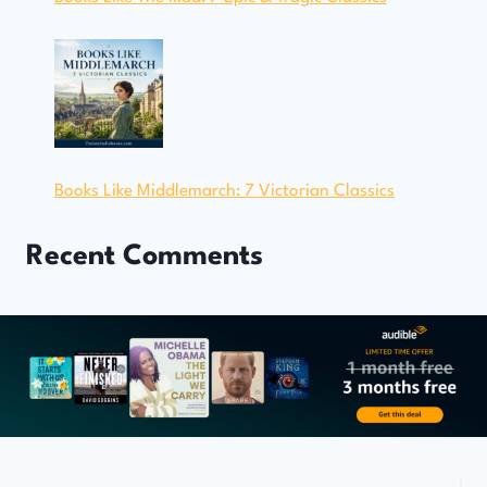
Books Like Middlemarch: 7 Victorian Classics
Recent Comments