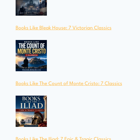
Books Like Bleak House: 7 Victorian Classics
Books Like The Count of Monte Cristo: 7 Classics
Books Like The Iliad: 7 Epic & Tragic Classics