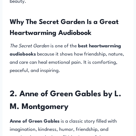
beauty.
Why The Secret Garden Is a Great
Heartwarming Audiobook
The Secret Garden
is one of the
best heartwarming
audiobooks
because it shows how friendship, nature,
and care can heal emotional pain. It is comforting,
peaceful, and inspiring.
2. Anne of Green Gables by L.
M. Montgomery
Anne of Green Gables
is a classic story filled with
imagination, kindness, humor, friendship, and