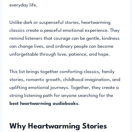
everyday life.
Unlike dark or suspenseful stories, heartwarming
classics create a peaceful emotional experience. They
remind listeners that courage can be gentle, kindness
can change lives, and ordinary people can become
unforgettable through love, patience, and hope.
This list brings together comforting classics, family
stories, romantic growth, childhood imagination, and
uplifting emotional journeys. Together, they create a
strong listening path for anyone searching for the
best heartwarming audiobooks
.
Why Heartwarming Stories