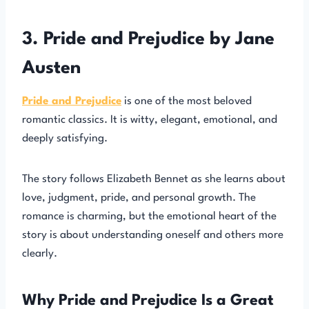
3. Pride and Prejudice by Jane
Austen
Pride and Prejudice
is one of the most beloved
romantic classics. It is witty, elegant, emotional, and
deeply satisfying.
The story follows Elizabeth Bennet as she learns about
love, judgment, pride, and personal growth. The
romance is charming, but the emotional heart of the
story is about understanding oneself and others more
clearly.
Why Pride and Prejudice Is a Great