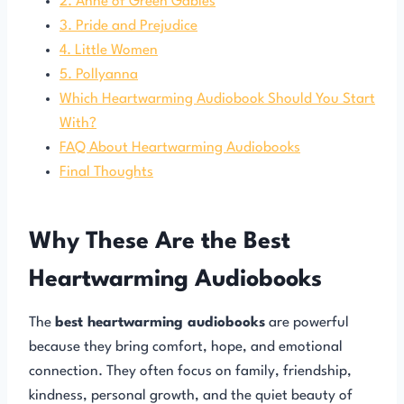
2. Anne of Green Gables
3. Pride and Prejudice
4. Little Women
5. Pollyanna
Which Heartwarming Audiobook Should You Start
With?
FAQ About Heartwarming Audiobooks
Final Thoughts
Why These Are the Best
Heartwarming Audiobooks
The
best heartwarming audiobooks
are powerful
because they bring comfort, hope, and emotional
connection. They often focus on family, friendship,
kindness, personal growth, and the quiet beauty of