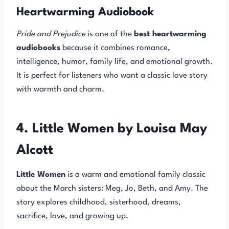
Heartwarming Audiobook
Pride and Prejudice
is one of the
best heartwarming
audiobooks
because it combines romance,
intelligence, humor, family life, and emotional growth.
It is perfect for listeners who want a classic love story
with warmth and charm.
4. Little Women by Louisa May
Alcott
Little Women
is a warm and emotional family classic
about the March sisters: Meg, Jo, Beth, and Amy. The
story explores childhood, sisterhood, dreams,
sacrifice, love, and growing up.