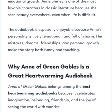
emotional growth. Anne Shirley is one of the most
lovable characters in classic literature because she
sees beauty everywhere, even when life is difficult.
The audiobook is especially enjoyable because Anne’s
personality is lively, emotional, and full of charm. Her
mistakes, dreams, friendships, and personal growth
make the story both funny and touching.
Why Anne of Green Gables Is a
Great Heartwarming Audiobook
Anne of Green Gables
belongs among the
best
heartwarming audiobooks
because it celebrates
imagination, belonging, friendship, and the joy of
seeing the world with wonder.