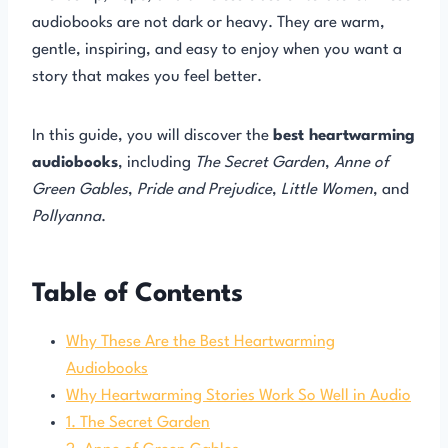
audiobooks are not dark or heavy. They are warm,
gentle, inspiring, and easy to enjoy when you want a
story that makes you feel better.
In this guide, you will discover the
best heartwarming
audiobooks
, including
The Secret Garden
,
Anne of
Green Gables
,
Pride and Prejudice
,
Little Women
, and
Pollyanna
.
Table of Contents
Why These Are the Best Heartwarming
Audiobooks
Why Heartwarming Stories Work So Well in Audio
1. The Secret Garden