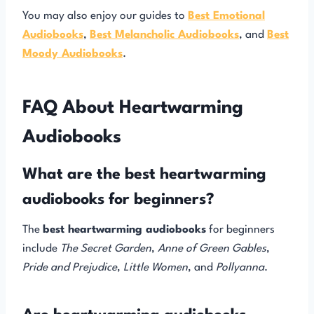
You may also enjoy our guides to
Best Emotional
Audiobooks
,
Best Melancholic Audiobooks
, and
Best
Moody Audiobooks
.
FAQ About Heartwarming
Audiobooks
What are the best heartwarming
audiobooks for beginners?
The
best heartwarming audiobooks
for beginners
include
The Secret Garden
,
Anne of Green Gables
,
Pride and Prejudice
,
Little Women
, and
Pollyanna
.