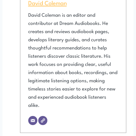
David Coleman
David Coleman is an editor and
contributor at Dream Audiobooks. He
creates and reviews audiobook pages,
develops literary guides, and curates
thoughtful recommendations to help
listeners discover classic literature. His
work focuses on providing clear, useful
information about books, recordings, and
legitimate listening options, making
timeless stories easier to explore for new
and experienced audiobook listeners
alike.