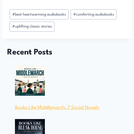
Post
#
best heartwarming audiobooks
#
comforting audiobooks
Tags:
#
uplifting classic stories
Recent Posts
Books Like Middlemarch: 7 Social Novels