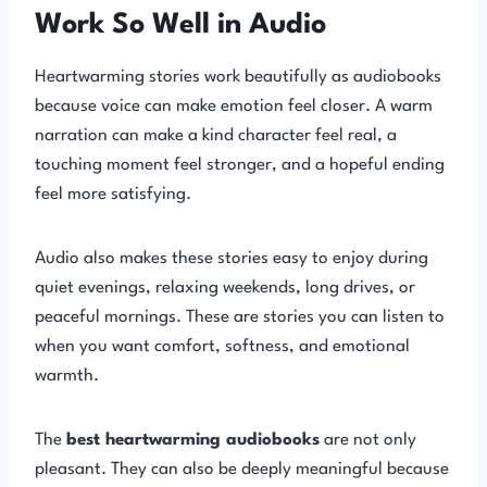
Work So Well in Audio
Heartwarming stories work beautifully as audiobooks
because voice can make emotion feel closer. A warm
narration can make a kind character feel real, a
touching moment feel stronger, and a hopeful ending
feel more satisfying.
Audio also makes these stories easy to enjoy during
quiet evenings, relaxing weekends, long drives, or
peaceful mornings. These are stories you can listen to
when you want comfort, softness, and emotional
warmth.
The
best heartwarming audiobooks
are not only
pleasant. They can also be deeply meaningful because