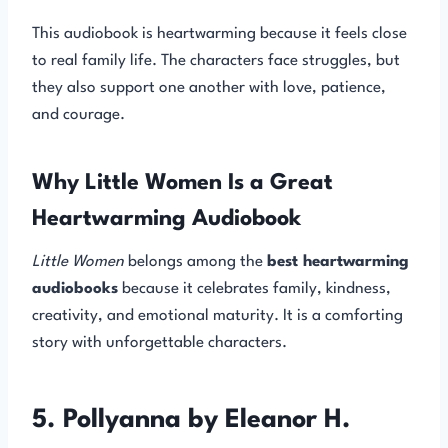
This audiobook is heartwarming because it feels close
to real family life. The characters face struggles, but
they also support one another with love, patience,
and courage.
Why Little Women Is a Great
Heartwarming Audiobook
Little Women
belongs among the
best heartwarming
audiobooks
because it celebrates family, kindness,
creativity, and emotional maturity. It is a comforting
story with unforgettable characters.
5. Pollyanna by Eleanor H.