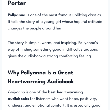
Porter
Pollyanna
is one of the most famous uplifting classics.
It tells the story of a young girl whose hopeful attitude
changes the people around her.
The story is simple, warm, and inspiring. Pollyanna’s
way of finding something good in difficult situations
gives the audiobook a strong comforting feeling.
Why Pollyanna Is a Great
Heartwarming Audiobook
Pollyanna
is one of the
best heartwarming
audiobooks
for listeners who want hope, positivity,
kindness, and emotional comfort. It is especially good