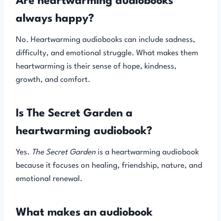
Are heartwarming audiobooks
always happy?
No. Heartwarming audiobooks can include sadness,
difficulty, and emotional struggle. What makes them
heartwarming is their sense of hope, kindness,
growth, and comfort.
Is The Secret Garden a
heartwarming audiobook?
Yes.
The Secret Garden
is a heartwarming audiobook
because it focuses on healing, friendship, nature, and
emotional renewal.
What makes an audiobook