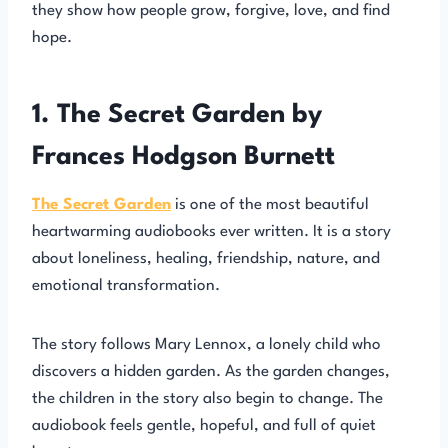
they show how people grow, forgive, love, and find
hope.
1. The Secret Garden by
Frances Hodgson Burnett
The Secret Garden
is one of the most beautiful
heartwarming audiobooks ever written. It is a story
about loneliness, healing, friendship, nature, and
emotional transformation.
The story follows Mary Lennox, a lonely child who
discovers a hidden garden. As the garden changes,
the children in the story also begin to change. The
audiobook feels gentle, hopeful, and full of quiet