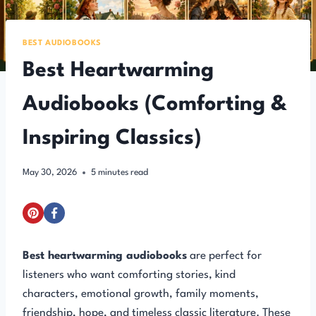
BEST AUDIOBOOKS
Best Heartwarming
Audiobooks (Comforting &
Inspiring Classics)
May 30, 2026
5
minutes read
Best heartwarming audiobooks
are perfect for
listeners who want comforting stories, kind
characters, emotional growth, family moments,
friendship, hope, and timeless classic literature. These