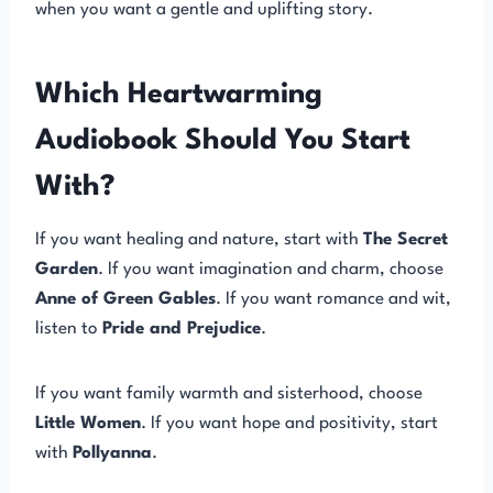
when you want a gentle and uplifting story.
Which Heartwarming
Audiobook Should You Start
With?
If you want healing and nature, start with
The Secret
Garden
. If you want imagination and charm, choose
Anne of Green Gables
. If you want romance and wit,
listen to
Pride and Prejudice
.
If you want family warmth and sisterhood, choose
Little Women
. If you want hope and positivity, start
with
Pollyanna
.