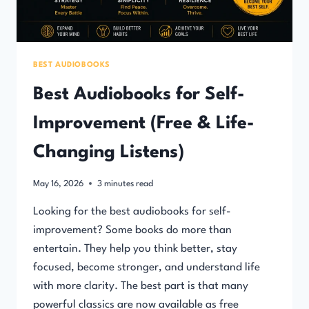
BEST AUDIOBOOKS
Best Audiobooks for Self-
Improvement (Free & Life-
Changing Listens)
May 16, 2026
3
minutes read
Looking for the best audiobooks for self-
improvement? Some books do more than
entertain. They help you think better, stay
focused, become stronger, and understand life
with more clarity. The best part is that many
powerful classics are now available as free