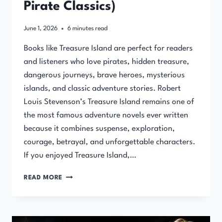
Pirate Classics)
June 1, 2026
6
minutes read
Books like Treasure Island are perfect for readers
and listeners who love pirates, hidden treasure,
dangerous journeys, brave heroes, mysterious
islands, and classic adventure stories. Robert
Louis Stevenson’s Treasure Island remains one of
the most famous adventure novels ever written
because it combines suspense, exploration,
courage, betrayal, and unforgettable characters.
If you enjoyed Treasure Island,…
BOOKS
READ MORE
LIKE
TREASURE
ISLAND
(ADVENTURE,