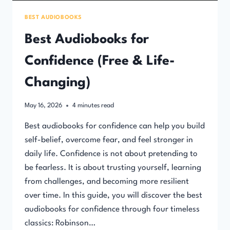
BEST AUDIOBOOKS
Best Audiobooks for
Confidence (Free & Life-
Changing)
May 16, 2026
4
minutes read
Best audiobooks for confidence can help you build
self-belief, overcome fear, and feel stronger in
daily life. Confidence is not about pretending to
be fearless. It is about trusting yourself, learning
from challenges, and becoming more resilient
over time. In this guide, you will discover the best
audiobooks for confidence through four timeless
classics: Robinson…