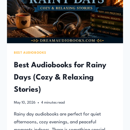
BEST AUDIOBOOKS
Best Audiobooks for Rainy
Days (Cozy & Relaxing
Stories)
May 10, 2026
4
minutes read
Rainy day audiobooks are perfect for quiet
afternoons, cozy evenings, and peaceful