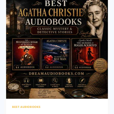
EXPLORATION
&
PIRATE
CLASSICS)
BEST AUDIOBOOKS