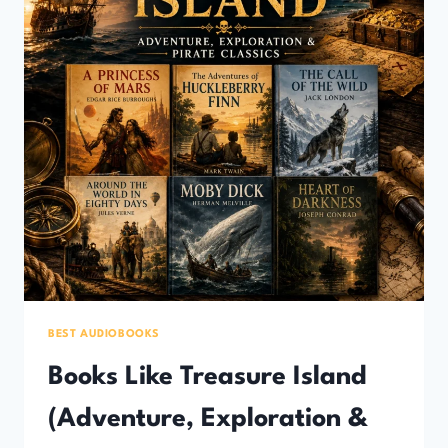
BEST AUDIOBOOKS
Books Like Treasure Island
(Adventure, Exploration &