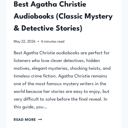
Best Agatha Christie
Audiobooks (Classic Mystery
& Detective Stories)
May 22, 2026
6
minutes read
Best Agatha Christie audiobooks are perfect for
listeners who love clever detectives, hidden
motives, elegant mysteries, shocking twists, and
timeless crime fiction. Agatha Christie remains
one of the most famous mystery writers in the
world because her stories are easy to enjoy, but
very difficult to solve before the final reveal. In
this guide, you…
BEST
READ MORE
AGATHA