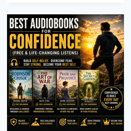
CHRISTIE
AUDIOBOOKS
(CLASSIC
MYSTERY
&
DETECTIVE
STORIES)