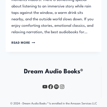
moments indoors. There is something special
about listening to an immersive story while rain
taps against the window, a warm drink sits
nearby, and the outside world slows down. If you
enjoy comforting stories, emotional classics, and
relaxing narration, the best audiobooks for…
BEST
READ MORE
AUDIOBOOKS
FOR
RAINY
DAYS
(COZY
Dream Audio Books®
&
RELAXING
STORIES)
YouTube
https://www.facebook.com/profile.php?id=61567149385748
Spotify
Instagram
© 2024 - Dream Audio Books ® Is enrolled in the Amazon Services LLC