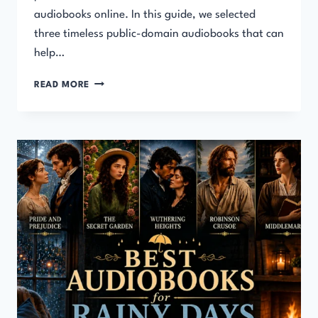
audiobooks online. In this guide, we selected
three timeless public-domain audiobooks that can
help…
BEST
READ MORE
AUDIOBOOKS
FOR
SELF-
IMPROVEMENT
(FREE
&
LIFE-
CHANGING
LISTENS)