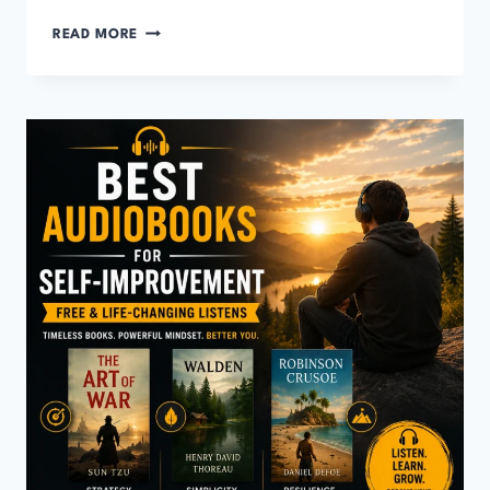
BEST
READ MORE
AUDIOBOOKS
FOR
CONFIDENCE
(FREE
&
LIFE-
CHANGING)