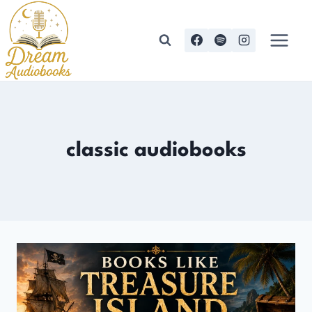
Skip
to
content
classic audiobooks