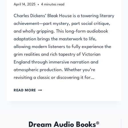
April 14, 2025
4
minutes read
Charles Dickens’ Bleak House is a towering literary
achievement—part mystery, part social critique,
and wholly gripping. This long-form audiobook
adaptation brings the masterwork to life,
allowing modern listeners to fully experience the
grim realities and rich tapestry of Victorian
England through immersive narration and
atmospheric production. Whether you’re
revisiting a classic or discovering it for…
BLEAK
READ MORE
HOUSE
BY
CHARLES
DICKENS
–
Dream Audio Books®
AUDIOBOOK