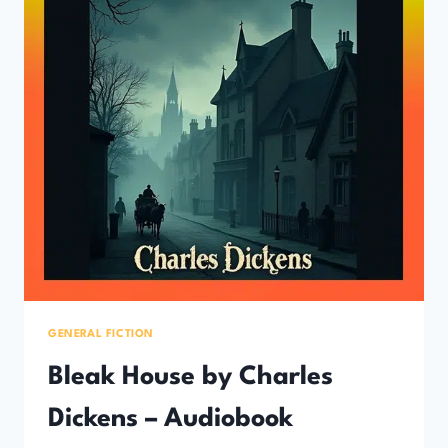
GENERAL FICTION
Bleak House by Charles
Dickens – Audiobook