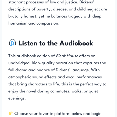
stagnant processes of law and justice. Dickens’
descriptions of poverty, disease, and child neglect are
brutally honest, yet he balances tragedy with deep
humanism and compassion.
Listen to the Audiobook
This audiobook edition of
Bleak House
offers an
unabridged, high-quality narration that captures the
full drama and nuance of Dickens’ language. With
atmospheric sound effects and vocal performances
that bring characters to life, this is the perfect way to
enjoy the novel during commutes, walks, or quiet
evenings.
Choose your favorite platform below and begin