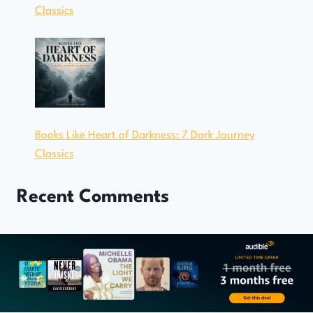
Classics
Books Like Heart of Darkness: 7 Dark Journey
Classics
Recent Comments