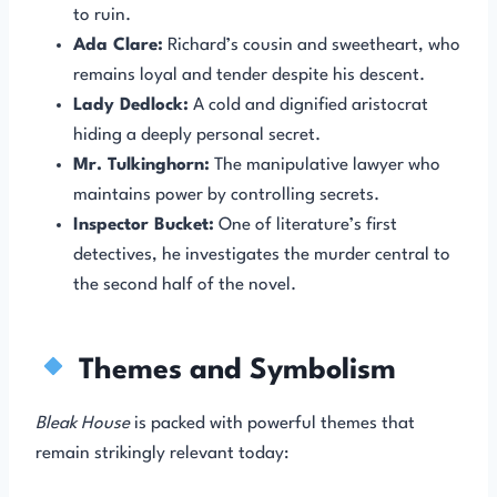
to ruin.
Ada Clare:
Richard’s cousin and sweetheart, who
remains loyal and tender despite his descent.
Lady Dedlock:
A cold and dignified aristocrat
hiding a deeply personal secret.
Mr. Tulkinghorn:
The manipulative lawyer who
maintains power by controlling secrets.
Inspector Bucket:
One of literature’s first
detectives, he investigates the murder central to
the second half of the novel.
Themes and Symbolism
Bleak House
is packed with powerful themes that
remain strikingly relevant today: