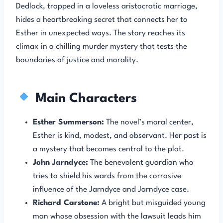
Dedlock, trapped in a loveless aristocratic marriage,
hides a heartbreaking secret that connects her to
Esther in unexpected ways. The story reaches its
climax in a chilling murder mystery that tests the
boundaries of justice and morality.
Main Characters
Esther Summerson:
The novel’s moral center,
Esther is kind, modest, and observant. Her past is
a mystery that becomes central to the plot.
John Jarndyce:
The benevolent guardian who
tries to shield his wards from the corrosive
influence of the Jarndyce and Jarndyce case.
Richard Carstone:
A bright but misguided young
man whose obsession with the lawsuit leads him