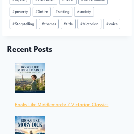
#
poverty
#
Satire
#
setting
#
society
#
Storytelling
#
themes
#
title
#
Victorian
#
voice
Recent Posts
Books Like Middlemarch: 7 Victorian Classics