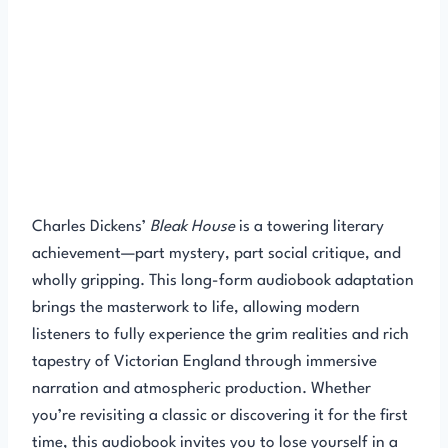
Charles Dickens’
Bleak House
is a towering literary
achievement—part mystery, part social critique, and
wholly gripping. This long-form audiobook adaptation
brings the masterwork to life, allowing modern
listeners to fully experience the grim realities and rich
tapestry of Victorian England through immersive
narration and atmospheric production. Whether
you’re revisiting a classic or discovering it for the first
time, this audiobook invites you to lose yourself in a