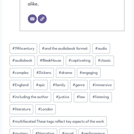
alike.
Post
#
19thcentury
#
and the audiobook format
#
audio
Tags:
#
audiobook
#
BleakHouse
#
captivating
#
classic
#
complex
#
Dickens
#
drama
#
engaging
#
England
#
epic
#
family
#
genre
#
immersive
#
including the author
#
justice
#
law
#
listening
#
literature
#
London
#
multifaceted These tags reflect key aspects of the work
#
mystery
#
Narration
#
novel
#
performance