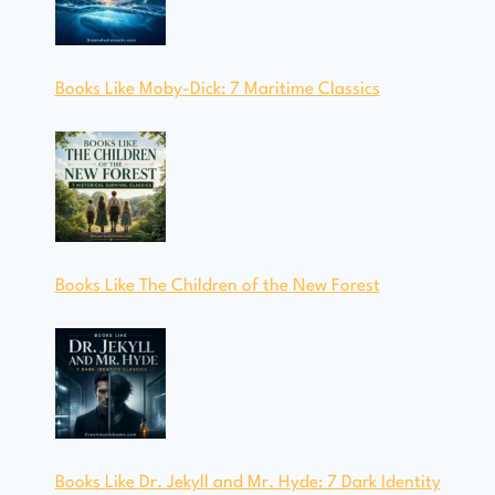
Books Like Moby-Dick: 7 Maritime Classics
Books Like The Children of the New Forest
Books Like Dr. Jekyll and Mr. Hyde: 7 Dark Identity