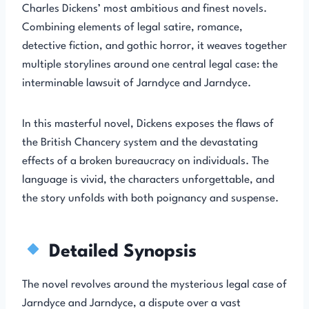
Charles Dickens’ most ambitious and finest novels.
Combining elements of legal satire, romance,
detective fiction, and gothic horror, it weaves together
multiple storylines around one central legal case: the
interminable lawsuit of Jarndyce and Jarndyce.
In this masterful novel, Dickens exposes the flaws of
the British Chancery system and the devastating
effects of a broken bureaucracy on individuals. The
language is vivid, the characters unforgettable, and
the story unfolds with both poignancy and suspense.
Detailed Synopsis
The novel revolves around the mysterious legal case of
Jarndyce and Jarndyce, a dispute over a vast