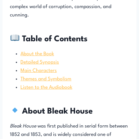
complex world of corruption, compassion, and
cunning.
Table of Contents
About the Book
Detailed Synopsis
Main Characters
Themes and Symbolism
Listen to the Audiobook
About Bleak House
Bleak House
was first published in serial form between
1852 and 1853, and is widely considered one of