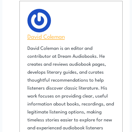
David Coleman
David Coleman is an editor and
contributor at Dream Audiobooks. He
creates and reviews audiobook pages,
develops literary guides, and curates
thoughtful recommendations to help
listeners discover classic literature. His
work focuses on providing clear, useful
information about books, recordings, and
legitimate listening options, making
timeless stories easier to explore for new
and experienced audiobook listeners