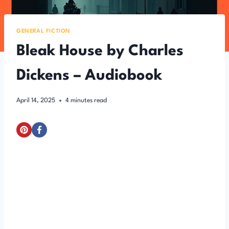
GENERAL FICTION
Bleak House by Charles
Dickens – Audiobook
April 14, 2025
4
minutes read