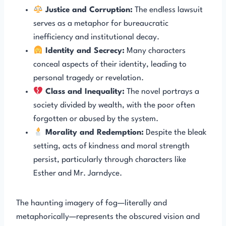
Justice and Corruption:
The endless lawsuit
serves as a metaphor for bureaucratic
inefficiency and institutional decay.
Identity and Secrecy:
Many characters
conceal aspects of their identity, leading to
personal tragedy or revelation.
Class and Inequality:
The novel portrays a
society divided by wealth, with the poor often
forgotten or abused by the system.
Morality and Redemption:
Despite the bleak
setting, acts of kindness and moral strength
persist, particularly through characters like
Esther and Mr. Jarndyce.
The haunting imagery of fog—literally and
metaphorically—represents the obscured vision and