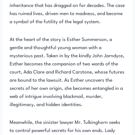
inheritance that has dragged on for decades. The case
has ruined lives, driven men to madness, and become
a symbol of the futility of the legal system.
At the heart of the story is Esther Summerson, a
gentle and thoughtful young woman with a
mysterious past. Taken in by the kindly John Jarndyce,
Esther becomes the companion of two wards of the
court, Ada Clare and Richard Carstone, whose futures
are bound to the lawsuit. As Esther uncovers the
secrets of her own origin, she becomes entangled in a
web of intrigue involving blackmail, murder,
illegitimacy, and hidden identities.
Meanwhile, the sinister lawyer Mr. Tulkinghorn seeks
to control powerful secrets for his own ends. Lady