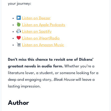
your journey:
Listen on Deezer
Listen on Apple Podcasts
Listen on Spotify
Listen on iHeartRadio
Listen on Amazon Music
Don’t miss this chance to revisit one of Dickens’
greatest novels in audio form.
Whether you’re a
literature lover, a student, or someone looking for a
deep and engaging story,
Bleak House
will leave a
lasting impression.
Author