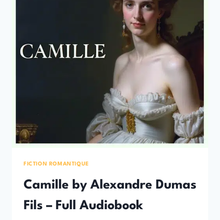
FICTION ROMANTIQUE
Camille by Alexandre Dumas
Fils – Full Audiobook