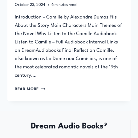
October 23, 2024
6
minutes read
Introduction – Camille by Alexandre Dumas Fils
About the Story Main Characters Main Themes of
the Novel Why Listen to the Camille Audiobook
Listen to Camille – Full Audiobook Internal Links
on DreamAudiobooks Final Reflection Camille,
also known as La Dame aux Camélias, is one of
the most celebrated romantic novels of the 19th
century….
CAMILLE
READ MORE
BY
ALEXANDRE
DUMAS
FILS
–
Dream Audio Books®
FULL
AUDIOBOOK